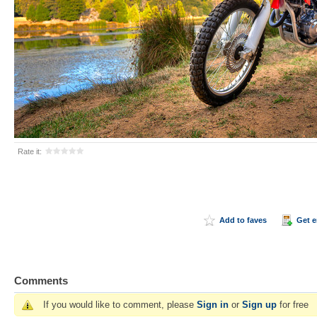
Rate it:
Add to faves
Get 
Comments
If you would like to comment, please
Sign in
or
Sign up
for free