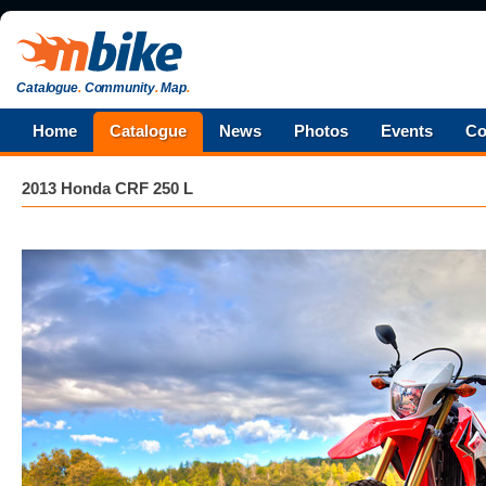
Catalogue
.
Community
.
Map
.
Home
Catalogue
News
Photos
Events
Co
2013 Honda CRF 250 L