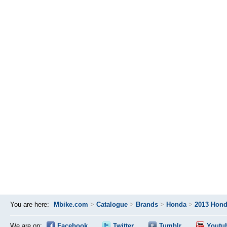
You are here:
Mbike.com
>
Catalogue
>
Brands
>
Honda
>
2013 Hond
We are on:
Facebook
Twitter
Tumblr
Youtu