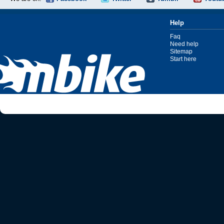
Help
Faq
Need help
Sitemap
Start here