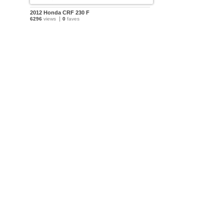
2012 Honda CRF 230 F
6296
views
0
faves