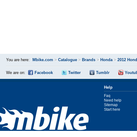
You are here:
Mbike.com
>
Catalogue
>
Brands
>
Honda
>
2012 Hond
We are on:
Facebook
Twitter
Tumblr
Youtu
Help
Faq
Need help
Sitemap
Start here