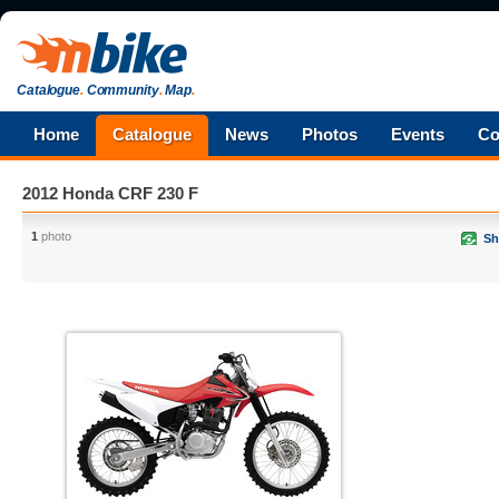
Catalogue
.
Community
.
Map
.
Home
Catalogue
News
Photos
Events
Co
2012 Honda CRF 230 F
1
photo
Sh