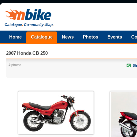
Catalogue
.
Community
.
Map
.
Home
Catalogue
News
Photos
Events
Co
2007 Honda CB 250
2
photos
Sh