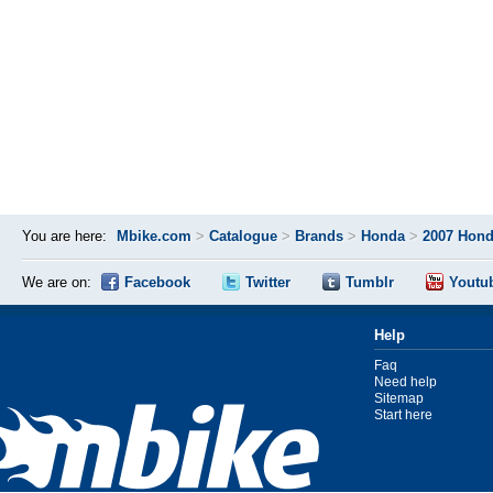
You are here:
Mbike.com
>
Catalogue
>
Brands
>
Honda
>
2007 Hond
We are on:
Facebook
Twitter
Tumblr
Youtu
Help
Faq
Need help
Sitemap
Start here