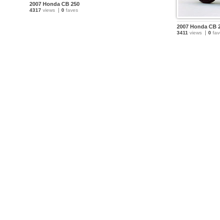
2007 Honda CB 250
4317
views
0
faves
2007 Honda CB 
3411
views
0
fav