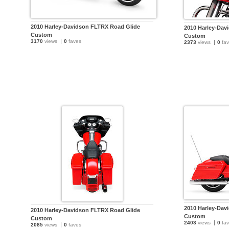
2010 Harley-Davidson FLTRX Road Glide
2010 Harley-Dav
Custom
Custom
3170
views
0
faves
2373
views
0
fav
2010 Harley-Dav
2010 Harley-Davidson FLTRX Road Glide
Custom
Custom
2403
views
0
fav
2085
views
0
faves