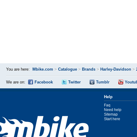
You are here:
Mbike.com
>
Catalogue
>
Brands
>
Harley-Davidson
>
We are on:
Facebook
Twitter
Tumblr
Youtu
Help
Faq
Need help
Sitemap
Start here