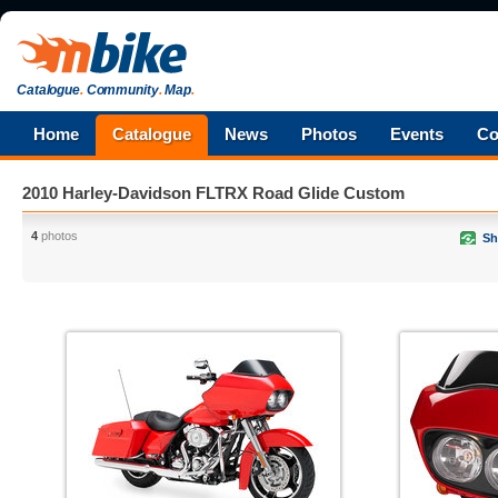
Catalogue
.
Community
.
Map
.
Home
Catalogue
News
Photos
Events
Co
2010 Harley-Davidson FLTRX Road Glide Custom
4
photos
Sh