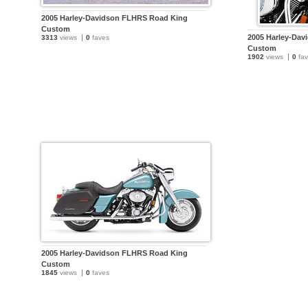
2005 Harley-Davidson FLHRS Road King
Custom
2005 Harley-Da
3313
views
0
faves
Custom
1902
views
0
fav
2005 Harley-Davidson FLHRS Road King
Custom
1845
views
0
faves