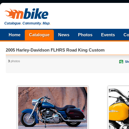
Catalogue
.
Community
.
Map
.
Home
Catalogue
News
Photos
Events
Co
2005 Harley-Davidson FLHRS Road King Custom
3
photos
Sh