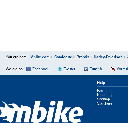
You are here:
Mbike.com
>
Catalogue
>
Brands
>
Harley-Davidson
>
We are on:
Facebook
Twitter
Tumblr
Youtu
Help
Faq
Need help
Sitemap
Start here