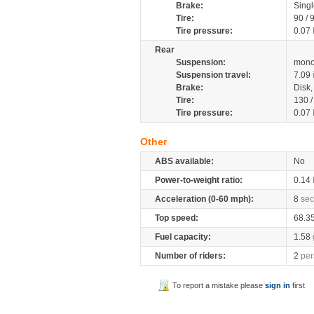
Brake:
Singl
Tire:
90 / 
Tire pressure:
0.07
Rear
Suspension:
mono
Suspension travel:
7.09
Brake:
Disk
Tire:
130 
Tire pressure:
0.07
Other
ABS available:
No
Power-to-weight ratio:
0.14
Acceleration (0-60 mph):
8
sec
Top speed:
68.3
Fuel capacity:
1.58
Number of riders:
2
per
To report a mistake please
sign in
first