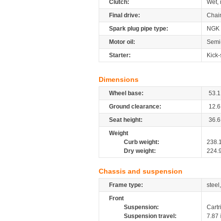
Clutch:
Wet, 
Final drive:
Chai
Spark plug pipe type:
NGK
Motor oil:
Semi-
Starter:
Kick-
Dimensions
Wheel base:
53.1
Ground clearance:
12.6
Seat height:
36.6
Weight
Curb weight:
238.
Dry weight:
224.
Chassis and suspension
Frame type:
steel
Front
Suspension:
Cartr
Suspension travel:
7.87