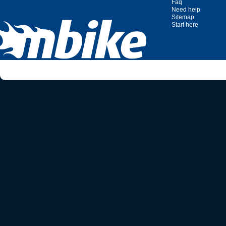
Faq
Need help
Sitemap
Start here