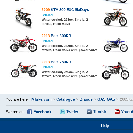
2009
KTM 300 EXC SixDays
Offroad
Water cooled, 293cc, Single, 2-
stroke, Reed valve
2013
Beta 300RR
Offroad
Water cooled, 293cc, Single, 2-
stroke, Reed valve with power valve
2013
Beta 250RR
Offroad
Water cooled, 249cc, Single, 2-
stroke, Reed valve with power valve
You are here:
Mbike.com
>
Catalogue
>
Brands
>
GAS GAS
>
2005 G
We are on:
Facebook
Twitter
Tumblr
Youtu
Help