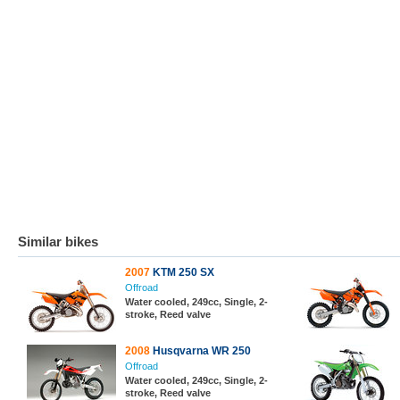
Similar bikes
2007
KTM 250 SX
Offroad
Water cooled, 249cc, Single, 2-
stroke, Reed valve
2008
Husqvarna WR 250
Offroad
Water cooled, 249cc, Single, 2-
stroke, Reed valve