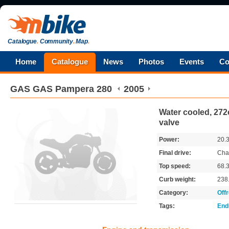
Catalogue
.
Community
.
Map
.
Home
Catalogue
News
Photos
Events
Co
GAS GAS
Pampera 280
2005
Water cooled, 272c
valve
Power:
20.
Final drive:
Cha
Top speed:
68.
Curb weight:
238
Category:
Off
Tags:
End