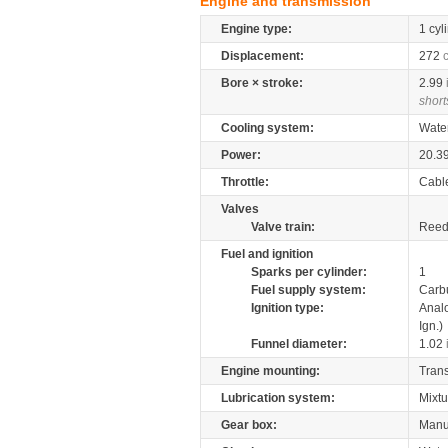
Engine and transmission
Engine type:
1 cyl
Displacement:
272
Bore × stroke:
2.99
short
Cooling system:
Wate
Power:
20.3
Throttle:
Cabl
Valves
Valve train:
Reed 
Fuel and ignition
Sparks per cylinder:
1
Fuel supply system:
Carb
Ignition type:
Anal
Ign.)
Funnel diameter:
1.02
Engine mounting:
Tran
Lubrication system:
Mixtu
Gear box:
Manu