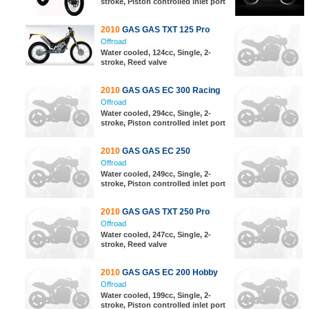
stroke, Piston controlled inlet port
2010
GAS GAS TXT 125 Pro
Offroad
Water cooled, 124cc, Single, 2-
stroke, Reed valve
2010
GAS GAS EC 300 Racing
Offroad
Water cooled, 294cc, Single, 2-
stroke, Piston controlled inlet port
2010
GAS GAS EC 250
Offroad
Water cooled, 249cc, Single, 2-
stroke, Piston controlled inlet port
2010
GAS GAS TXT 250 Pro
Offroad
Water cooled, 247cc, Single, 2-
stroke, Reed valve
2010
GAS GAS EC 200 Hobby
Offroad
Water cooled, 199cc, Single, 2-
stroke, Piston controlled inlet port