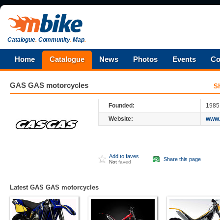
Catalogue
.
Community
.
Map
.
Home
Catalogue
News
Photos
Events
Co
GAS GAS
motorcycles
S
Founded:
1985
Website:
www.
Add to faves
Share this page
Not
faved
Latest GAS GAS motorcycles