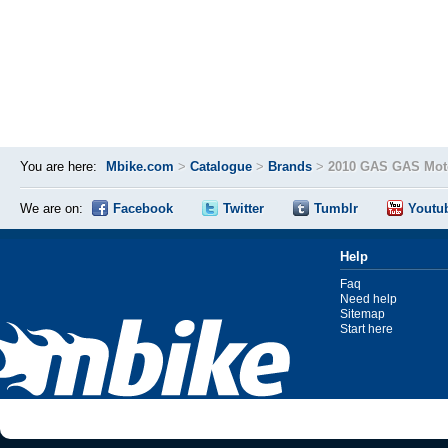
You are here:
Mbike.com
>
Catalogue
>
Brands
>
2010 GAS GAS Moto
We are on:
Facebook
Twitter
Tumblr
Youtu
Help
Faq
Need help
Sitemap
Start here