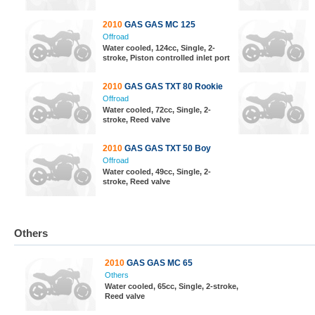
2010
GAS GAS MC 125
Offroad
Water cooled, 124cc, Single, 2-
stroke, Piston controlled inlet port
2010
GAS GAS TXT 80 Rookie
Offroad
Water cooled, 72cc, Single, 2-
stroke, Reed valve
2010
GAS GAS TXT 50 Boy
Offroad
Water cooled, 49cc, Single, 2-
stroke, Reed valve
Others
2010
GAS GAS MC 65
Others
Water cooled, 65cc, Single, 2-stroke,
Reed valve