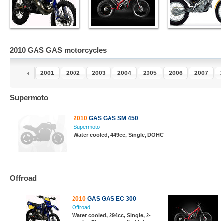
2010 GAS GAS motorcycles
9
2000
2001
2002
2003
2004
2005
2006
2007
Supermoto
2010
GAS GAS SM 450
Supermoto
Water cooled, 449cc, Single, DOHC
Offroad
2010
GAS GAS EC 300
Offroad
Water cooled, 294cc, Single, 2-