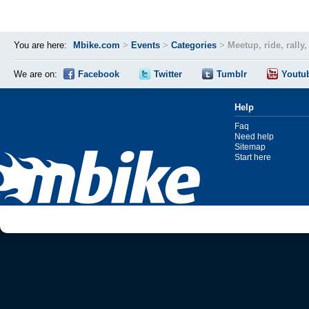
You are here:
Mbike.com
>
Events
>
Categories
>
Meetup, ride, rally
We are on:
Facebook
Twitter
Tumblr
Youtu
Help
Faq
Need help
Sitemap
Start here