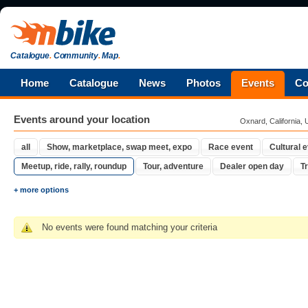
Catalogue
.
Community
.
Map
.
Home
Catalogue
News
Photos
Events
Co
Events around your location
Oxnard, California, 
all
Show, marketplace, swap meet, expo
Race event
Cultural 
Meetup, ride, rally, roundup
Tour, adventure
Dealer open day
Tr
+ more options
No events were found matching your criteria