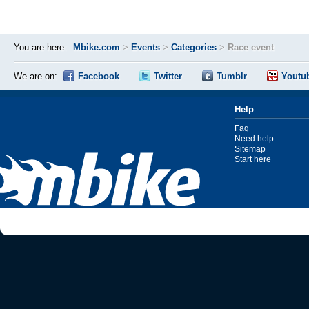
You are here:
Mbike.com
>
Events
>
Categories
>
Race event
We are on:
Facebook
Twitter
Tumblr
Youtu
Help
Faq
Need help
Sitemap
Start here