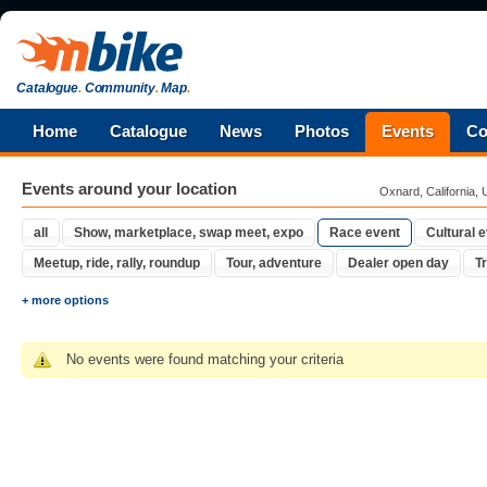
Catalogue
.
Community
.
Map
.
Home
Catalogue
News
Photos
Events
Co
Events around your location
Oxnard, California, 
all
Show, marketplace, swap meet, expo
Race event
Cultural 
Meetup, ride, rally, roundup
Tour, adventure
Dealer open day
Tr
+ more options
No events were found matching your criteria