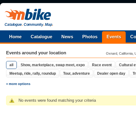
Catalogue
.
Community
.
Map
.
Home
Catalogue
News
Photos
Events
Co
Events around your location
Oxnard, California, 
all
Show, marketplace, swap meet, expo
Race event
Cultural 
Meetup, ride, rally, roundup
Tour, adventure
Dealer open day
Tr
+ more options
No events were found matching your criteria