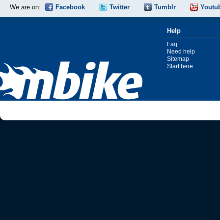
We are on:
Facebook
Twitter
Tumblr
Youtu
Help
Faq
Need help
Sitemap
Start here