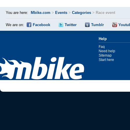
You are here:
Mbike.com
>
Events
>
Categories
>
Race event
We are on:
Facebook
Twitter
Tumblr
Youtu
Help
Faq
Need help
Sitemap
Start here