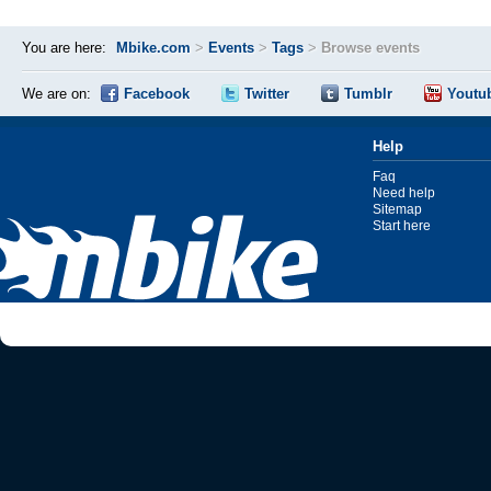
You are here:
Mbike.com
>
Events
>
Tags
>
Browse events
We are on:
Facebook
Twitter
Tumblr
Youtu
Help
Faq
Need help
Sitemap
Start here