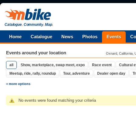
Catalogue
.
Community
.
Map
.
Home
Catalogue
News
Photos
Events
Co
Events around your location
Oxnard, California, 
all
Show, marketplace, swap meet, expo
Race event
Cultural 
Meetup, ride, rally, roundup
Tour, adventure
Dealer open day
Tr
+ more options
No events were found matching your criteria