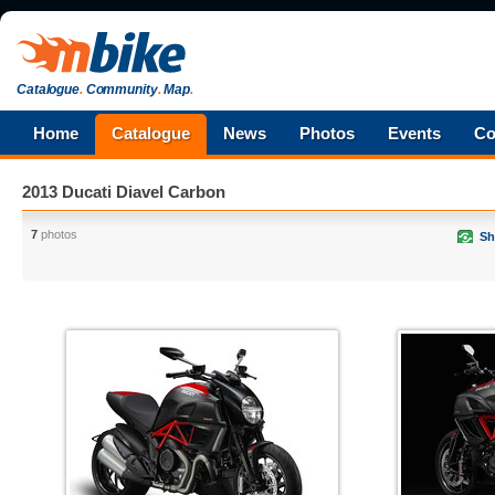
Catalogue
.
Community
.
Map
.
Home
Catalogue
News
Photos
Events
Co
2013 Ducati Diavel Carbon
7
photos
Sh