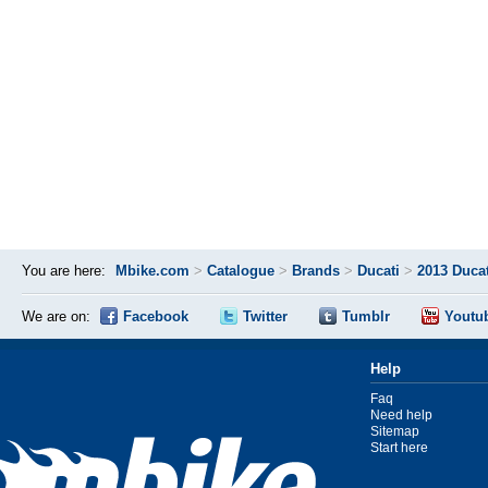
You are here:
Mbike.com
>
Catalogue
>
Brands
>
Ducati
>
2013 Ducat
We are on:
Facebook
Twitter
Tumblr
Youtu
Help
Faq
Need help
Sitemap
Start here