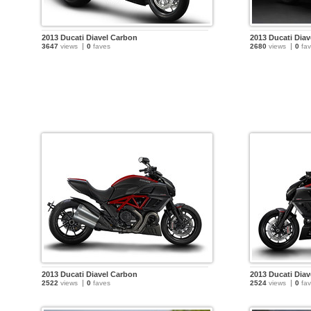
2013 Ducati Diavel Carbon
2013 Ducati Dia
3647
views
0
faves
2680
views
0
fav
2013 Ducati Diavel Carbon
2013 Ducati Dia
2522
views
0
faves
2524
views
0
fav