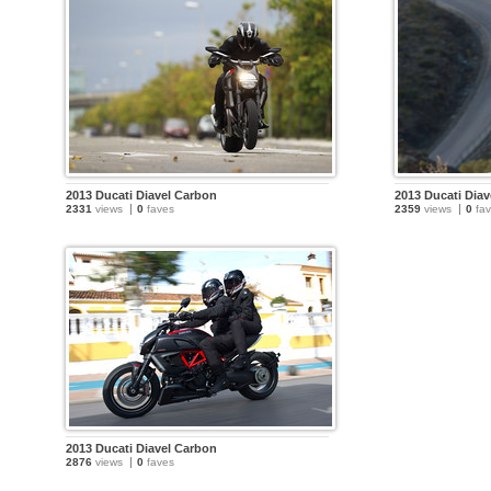
2013 Ducati Diavel Carbon
2013 Ducati Dia
2331
views
0
faves
2359
views
0
fav
2013 Ducati Diavel Carbon
2876
views
0
faves