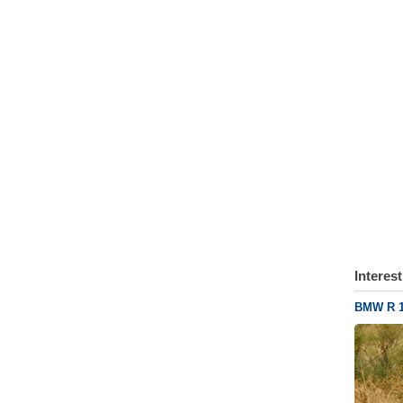
Interes
BMW R 1