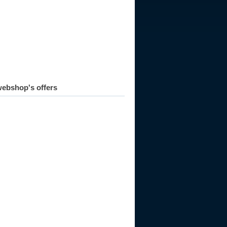
ebshop's offers