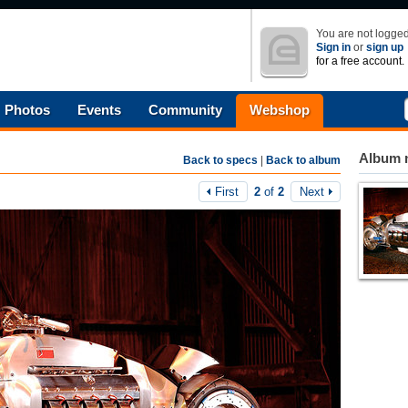
You are not logged
Sign in
or
sign up
for a free account.
Photos
Events
Community
Webshop
Album n
Back to specs
|
Back to album
First
2
of
2
Next