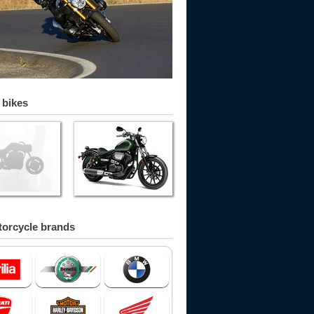
 bikes
orcycle brands