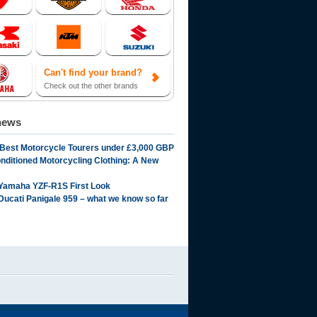
Can't find your brand?
Check out the other brands
news
 Best Motorcycle Tourers under £3,000 GBP
onditioned Motorcycling Clothing: A New
Yamaha YZF-R1S First Look
Ducati Panigale 959 – what we know so far