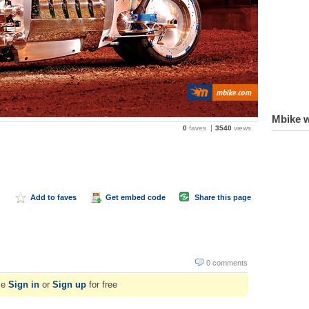
Mbike w
0
faves
3540
views
Add to faves
Get embed code
Share this page
0 comments
se
Sign in
or
Sign up
for free