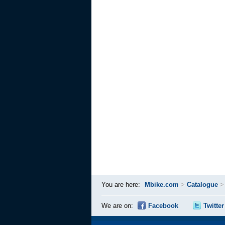
You are here:
Mbike.com
>
Catalogue
We are on:
Facebook
Twitter