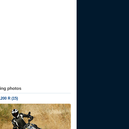
ting photos
200 R (15)