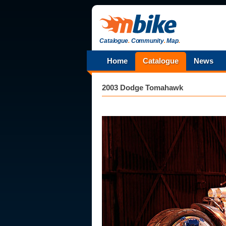
Catalogue
.
Community
.
Map
.
Home
Catalogue
News
2003 Dodge Tomahawk