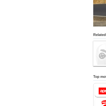
Related
Top mot