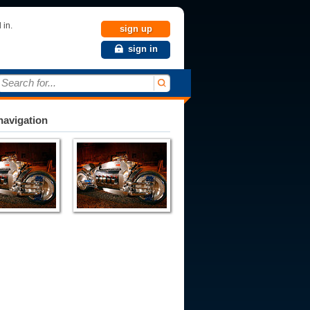
 in.
sign up
sign in
Search for...
avigation