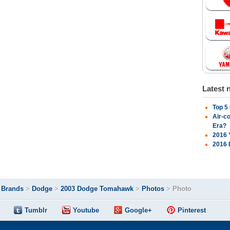
Latest 
Top 5
Air-c
Era?
2016 
2016 
>
Brands
>
Dodge
>
2003 Dodge Tomahawk
>
Photos
>
Photo
Tumblr
Youtube
Google+
Pinterest