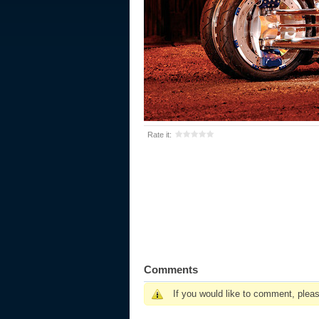
Rate it:
Comments
If you would like to comment, plea