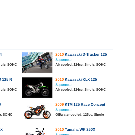
4
2010
Kawasaki D-Tracker 125
Supermoto
ingle, SOHC
Air cooled, 124cc, Single, SOHC
D 125 R
2010
Kawasaki KLX 125
Supermoto
ingle, SOHC
Air cooled, 124cc, Single, SOHC
R
2009
KTM 125 Race Concept
Supermoto
le, SOHC
Oil/water cooled, 125cc, Single
 X
2010
Yamaha WR 250X
Supermoto