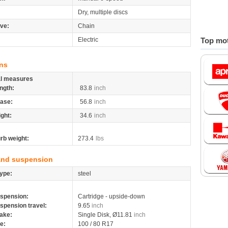
Dry, multiple discs
ive:
Chain
Electric
Top mot
ns
al measures
ngth:
83.8
inch
ase:
56.8
inch
ight:
34.6
inch
rb weight:
273.4
lbs
and suspension
ype:
steel
spension:
Cartridge - upside-down
spension travel:
9.65
inch
ake:
Single Disk, Ø11.81
inch
re:
100 / 80 R17