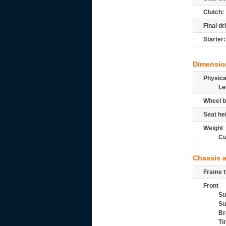
Clutch:
Final dr
Starter:
Dimensio
Physic
Le
Wheel b
Seat he
Weight
Cu
Chassis 
Frame t
Front
Su
Su
Br
Ti