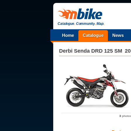
Catalogue
.
Community
.
Map
.
Home
Catalogue
News
Derbi
Senda DRD 125 SM
20
3
photo