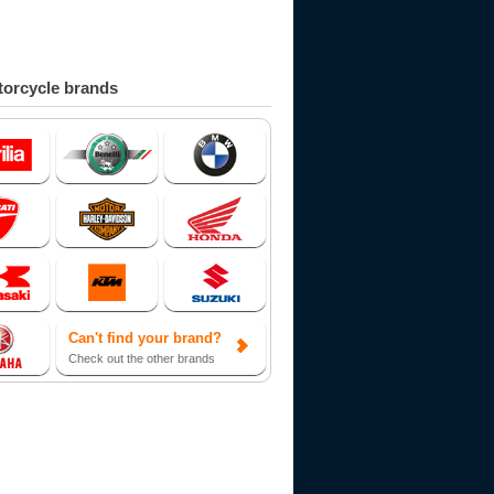
orcycle brands
Can't find your brand?
Check out the other brands