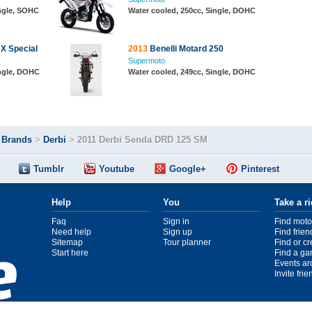
ingle, SOHC
Water cooled, 250cc, Single, DOHC
X Special
2013
Benelli Motard 250
Supermoto
ingle, DOHC
Water cooled, 249cc, Single, DOHC
>
Brands
>
Derbi
>
2011 Derbi Senda DRD 125 SM
Tumblr
Youtube
Google+
Pinterest
Help
You
Take a r
Faq
Sign in
Find moto
Need help
Sign up
Find frien
Sitemap
Tour planner
Find or c
Start here
Find a ga
Events ar
Invite fri