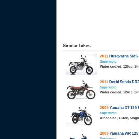
Similar bikes
2011
Husqvarna SMS 
Supermoto
Water cooled, 125cc, S
2011
Derbi Senda DR
Supermoto
Water cooled, 124cc, S
2009
Yamaha XT 125 
Supermoto
Air cooled, 124cc, Sing
2009
Yamaha WR 125
Supermoto