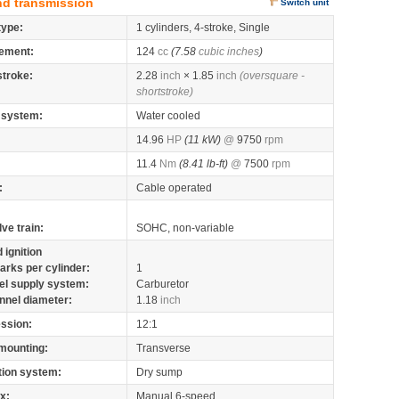
nd transmission
Switch unit
type:
1 cylinders, 4-stroke, Single
ement:
124
cc
(7.58
cubic inches
)
stroke:
2.28
inch
× 1.85
inch
(oversquare -
shortstroke)
 system:
Water cooled
14.96
HP
(11 kW)
@
9750
rpm
11.4
Nm
(8.41 lb-ft)
@
7500
rpm
:
Cable operated
lve train:
SOHC, non-variable
 ignition
arks per cylinder:
1
el supply system:
Carburetor
nnel diameter:
1.18
inch
ssion:
12:1
mounting:
Transverse
tion system:
Dry sump
x:
Manual 6-speed