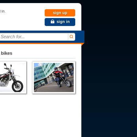
 in.
sign up
sign in
Search for...
 bikes