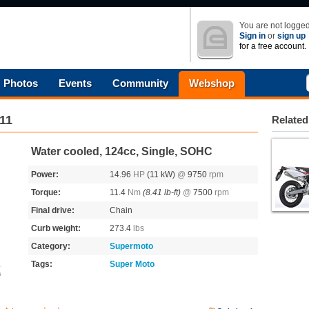
You are not logged
Sign in
or
sign up
for a free account.
Photos
Events
Community
Webshop
11
Related
Water cooled, 124cc, Single, SOHC
Power:
14.96
HP
(11 kW)
@
9750
rpm
Torque:
11.4
Nm
(8.41 lb-ft)
@
7500
rpm
Final drive:
Chain
Curb weight:
273.4
lbs
Category:
Supermoto
Tags:
Super Moto
s