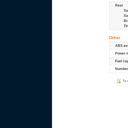
Rear
Su
Su
Br
Ti
Other
ABS ava
Power-t
Fuel ca
Number 
To 