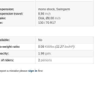
spension:
mono shock, Swingarm
spension travel:
8.86
inch
ake:
Disk, Ø8.66
inch
re:
130 / 70 R17
ilable:
No
o-weight ratio:
0.09
KW/lbs
(11.27
lbs/HP
)
pacity:
1.98
gals
of riders:
2
persons
report a mistake please
sign in
first