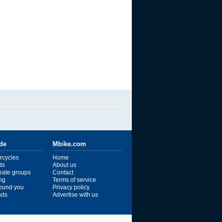
ide
Mbike.com
rcycles
Home
ds
About us
reate groups
Contact
ng
Terms of service
ound you
Privacy policy
ends
Advertise with us