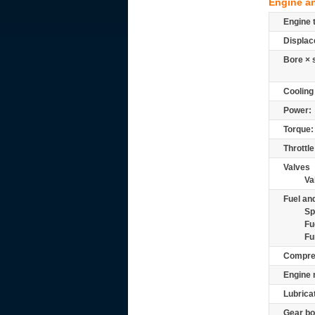
Engine a
Engine 
Displac
Bore × 
Cooling
Power:
Torque:
Throttle
Valves
Va
Fuel and
Sp
Fu
Fu
Compre
Engine 
Lubrica
Gear bo