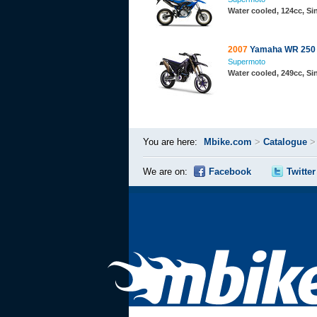
Water cooled, 124cc, S
2007
Yamaha WR 250 
Supermoto
Water cooled, 249cc, S
You are here:
Mbike.com
>
Catalogue
We are on:
Facebook
Twitter