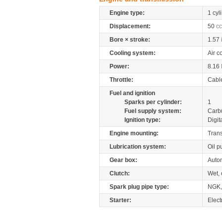
Engine type:
1 cyl
Displacement:
50
cc
Bore × stroke:
1.57
Cooling system:
Air c
Power:
8.16
Throttle:
Cabl
Fuel and ignition
Sparks per cylinder:
1
Fuel supply system:
Carb
Ignition type:
Digit
Engine mounting:
Tran
Lubrication system:
Oil 
Gear box:
Auto
Clutch:
Wet, 
Spark plug pipe type:
NGK,
Starter:
Electr