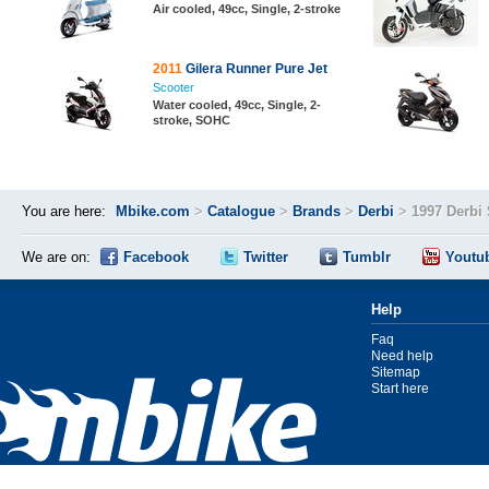
Air cooled, 49cc, Single, 2-stroke
2011
Gilera Runner Pure Jet
Scooter
Water cooled, 49cc, Single, 2-
stroke, SOHC
You are here:
Mbike.com
>
Catalogue
>
Brands
>
Derbi
>
1997 Derbi
We are on:
Facebook
Twitter
Tumblr
Youtu
Help
Faq
Need help
Sitemap
Start here