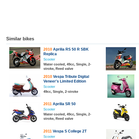
Similar bikes
2010
Aprilia RS 50 R SBK
Replica
Scooter
Water cooled, 49cc, Single, 2-
stroke, Reed valve
2010
Vespa Tribute Digital
Veneer's Limited Edition
Scooter
49cc, Single, 2-stroke
2011
Aprilia SR 50
Scooter
Water cooled, 49cc, Single, 2-
stroke, Reed valve
2011
Vespa S College 2T
Scooter