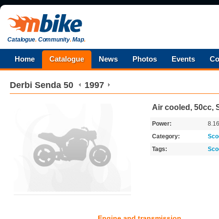
Catalogue
.
Community
.
Map
.
Home
Catalogue
News
Photos
Events
Co
Derbi
Senda 50
1997
Air cooled, 50cc, 
Power:
8.1
Category:
Sco
Tags:
Sco
Engine and transmission