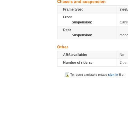
Chassis and suspension
Frame type:
steel
Front
Suspension:
Cartr
Rear
Suspension:
mono
Other
ABS available:
No
Number of riders:
2
per
To report a mistake please
sign in
first