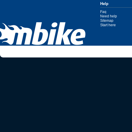
Help
Faq
Need help
Sitemap
Start here