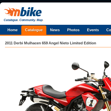
Catalogue
.
Community
.
Map
.
Home
Catalogue
News
Photos
Events
Co
2011 Derbi Mulhacen 659 Angel Nieto Limited Edition