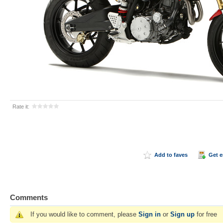
Rate it:
Add to faves
Get 
Comments
If you would like to comment, please
Sign in
or
Sign up
for free