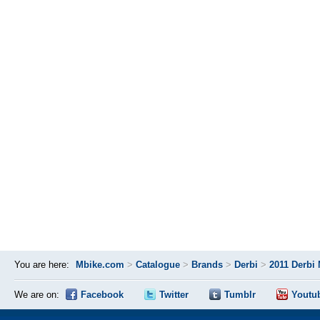
You are here:
Mbike.com
>
Catalogue
>
Brands
>
Derbi
>
2011 Derbi 
We are on:
Facebook
Twitter
Tumblr
Youtu