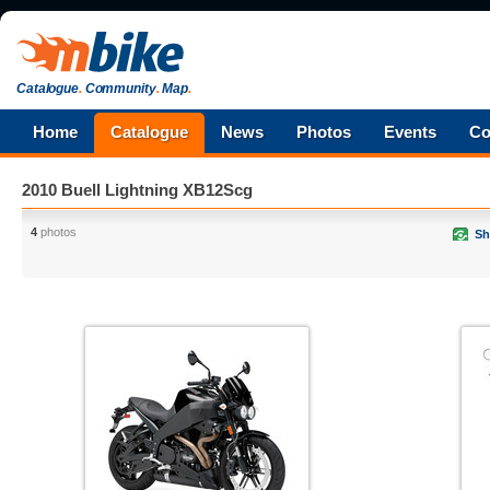
Catalogue
.
Community
.
Map
.
Home
Catalogue
News
Photos
Events
Co
2010 Buell Lightning XB12Scg
4
photos
Sh