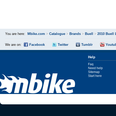
You are here:
Mbike.com
>
Catalogue
>
Brands
>
Buell
>
2010 Buell
We are on:
Facebook
Twitter
Tumblr
Youtu
Help
Faq
Need help
Sitemap
Start here