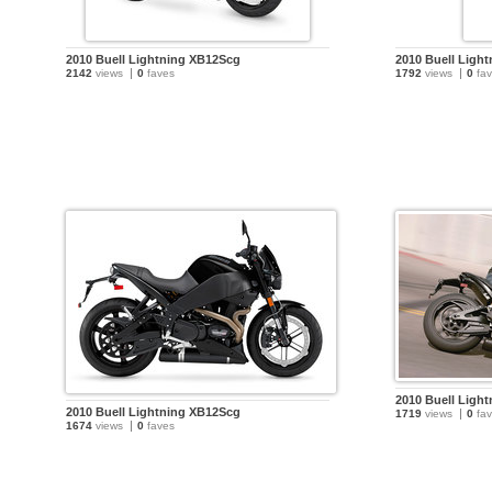
2010 Buell Lightning XB12Scg
2010 Buell Ligh
2142
views
0
faves
1792
views
0
fav
2010 Buell Ligh
2010 Buell Lightning XB12Scg
1719
views
0
fav
1674
views
0
faves