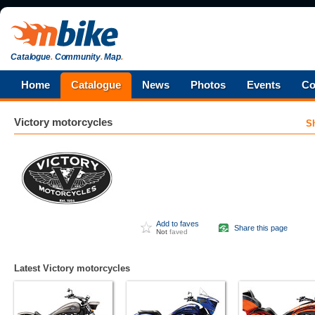
Catalogue
.
Community
.
Map
.
Home
Catalogue
News
Photos
Events
Co
Victory
motorcycles
S
Add to faves
Share this page
Not
faved
Latest Victory motorcycles