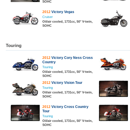
SOHC
2012
Victory Vegas
Cruiser
Oil/air cooled, 1731cc, 50° V-twin,
SOHC
Touring
2012
Victory Cory Ness Cross
Country
Touring
Oil/air cooled, 1731cc, 50° V-twin,
SOHC
2012
Victory Vision Tour
Touring
Oil/air cooled, 1731cc, 50° V-twin,
SOHC
2012
Victory Cross Country
Tour
Touring
Oil/air cooled, 1731cc, 50° V-twin,
SOHC