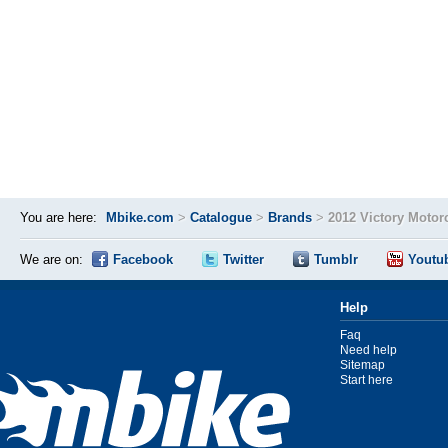
You are here:
Mbike.com
>
Catalogue
>
Brands
>
2012 Victory Motor
We are on:
Facebook
Twitter
Tumblr
Youtu
Help
Faq
Need help
Sitemap
Start here