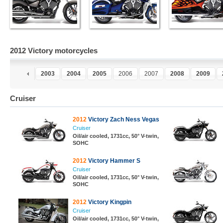
2012 Victory motorcycles
1
2002
2003
2004
2005
2006
2007
2008
2009
Cruiser
2012
Victory Zach Ness Vegas
Cruiser
Oil/air cooled, 1731cc, 50° V-twin,
SOHC
2012
Victory Hammer S
Cruiser
Oil/air cooled, 1731cc, 50° V-twin,
SOHC
2012
Victory Kingpin
Cruiser
Oil/air cooled, 1731cc, 50° V-twin,