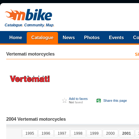
Catalogue
.
Community
.
Map
.
Home
Catalogue
News
Photos
Events
Co
Vertemati
motorcycles
S
Add to faves
Share this page
Not
faved
2004 Vertemati motorcycles
1995
1996
1997
1998
1999
2000
2001