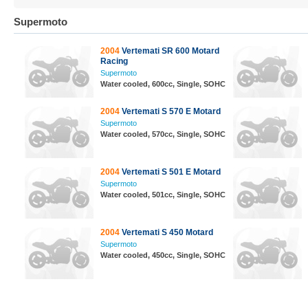
Supermoto
2004
Vertemati SR 600 Motard
Racing
Supermoto
Water cooled, 600cc, Single, SOHC
2004
Vertemati S 570 E Motard
Supermoto
Water cooled, 570cc, Single, SOHC
2004
Vertemati S 501 E Motard
Supermoto
Water cooled, 501cc, Single, SOHC
2004
Vertemati S 450 Motard
Supermoto
Water cooled, 450cc, Single, SOHC