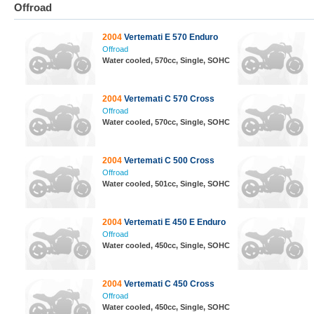
Offroad
2004
Vertemati E 570 Enduro
Offroad
Water cooled, 570cc, Single, SOHC
2004
Vertemati C 570 Cross
Offroad
Water cooled, 570cc, Single, SOHC
2004
Vertemati C 500 Cross
Offroad
Water cooled, 501cc, Single, SOHC
2004
Vertemati E 450 E Enduro
Offroad
Water cooled, 450cc, Single, SOHC
2004
Vertemati C 450 Cross
Offroad
Water cooled, 450cc, Single, SOHC