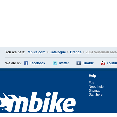
You are here:
Mbike.com
>
Catalogue
>
Brands
>
2004 Vertemati Mot
We are on:
Facebook
Twitter
Tumblr
Youtu
Help
Faq
Need help
Sitemap
Start here