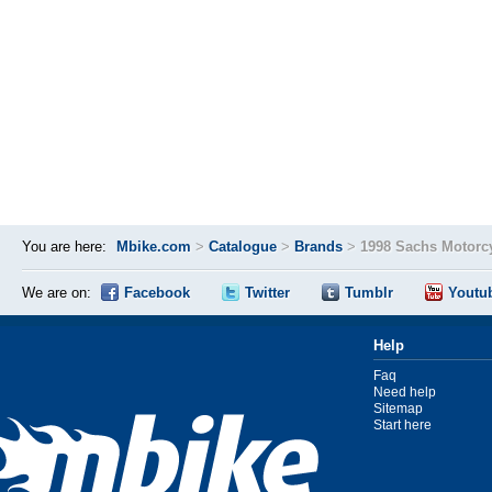
You are here:
Mbike.com
>
Catalogue
>
Brands
>
1998 Sachs Motorc
We are on:
Facebook
Twitter
Tumblr
Youtu
Help
Faq
Need help
Sitemap
Start here