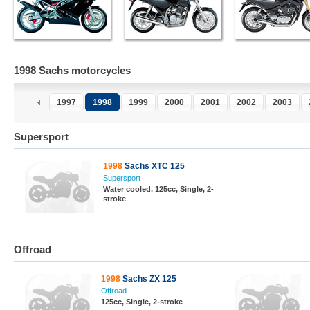
1998 Sachs motorcycles
1997
1998
1999
2000
2001
2002
2003
Supersport
1998
Sachs XTC 125
Supersport
Water cooled, 125cc, Single, 2-
stroke
Offroad
1998
Sachs ZX 125
Offroad
125cc, Single, 2-stroke