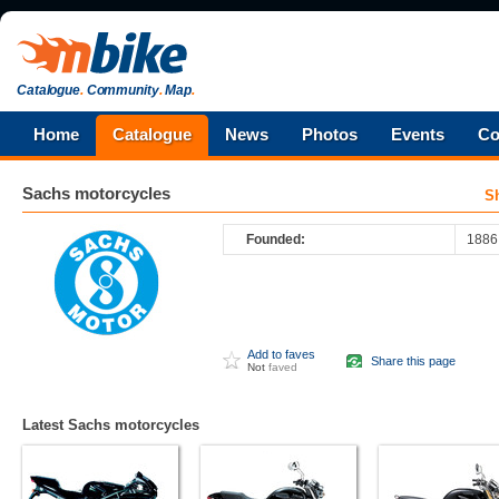
Catalogue
.
Community
.
Map
.
Home
Catalogue
News
Photos
Events
Co
Sachs
motorcycles
S
Founded:
1886
Add to faves
Share this page
Not
faved
Latest Sachs motorcycles