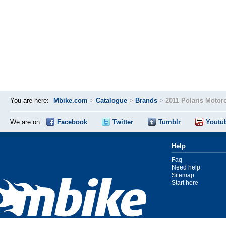
You are here:
Mbike.com
>
Catalogue
>
Brands
>
2011 Polaris Motor
We are on:
Facebook
Twitter
Tumblr
Youtu
Help
Faq
Need help
Sitemap
Start here