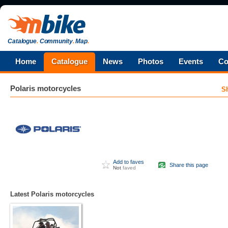
Catalogue
.
Community
.
Map
.
Home
Catalogue
News
Photos
Events
Co
Polaris
motorcycles
S
Add to faves
Share this page
Not
faved
Latest Polaris motorcycles