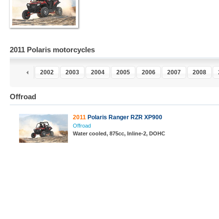
2011 Polaris motorcycles
0
2001
2002
2003
2004
2005
2006
2007
2008
Offroad
2011
Polaris Ranger RZR XP900
Offroad
Water cooled, 875cc, Inline-2, DOHC