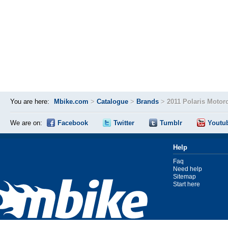
You are here:
Mbike.com
>
Catalogue
>
Brands
>
2011 Polaris Motor
We are on:
Facebook
Twitter
Tumblr
Youtu
Help
Faq
Need help
Sitemap
Start here