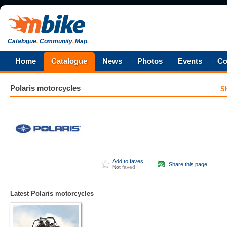
Catalogue
.
Community
.
Map
.
Home
Catalogue
News
Photos
Events
Co
Polaris
motorcycles
S
Add to faves
Share this page
Not
faved
Latest Polaris motorcycles