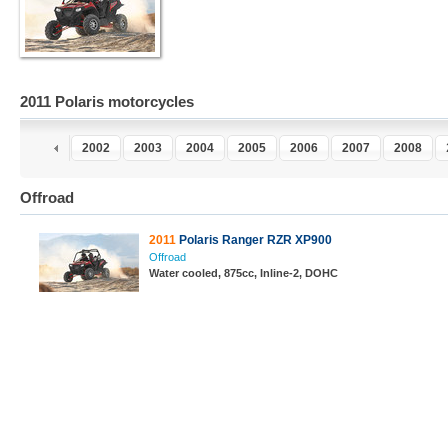
2011 Polaris motorcycles
0
2001
2002
2003
2004
2005
2006
2007
2008
Offroad
2011
Polaris Ranger RZR XP900
Offroad
Water cooled, 875cc, Inline-2, DOHC