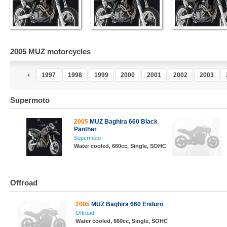
2005 MUZ motorcycles
5
1996
1997
1998
1999
2000
2001
2002
2003
Supermoto
2005
MUZ Baghira 660 Black
Panther
Supermoto
Water cooled, 660cc, Single, SOHC
Offroad
2005
MUZ Baghira 660 Enduro
Offroad
Water cooled, 660cc, Single, SOHC