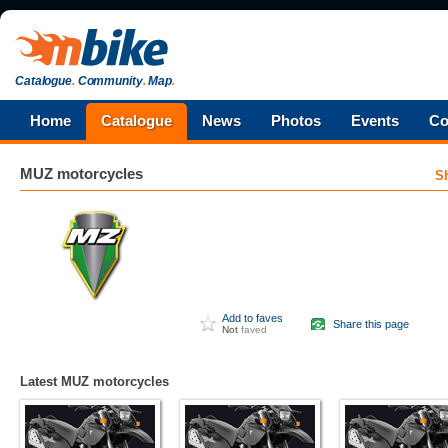
Catalogue
.
Community
.
Map
.
Home
Catalogue
News
Photos
Events
Co
MUZ
motorcycles
S
Add to faves
Share this page
Not
faved
Latest MUZ motorcycles