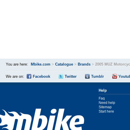
You are here:
Mbike.com
>
Catalogue
>
Brands
>
2005 MUZ Motorcyc
We are on:
Facebook
Twitter
Tumblr
Youtu
Help
Faq
Need help
Sitemap
Start here