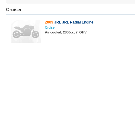
Cruiser
2009
JRL JRL Radial Engine
Cruiser
Air cooled, 2800cc, 7, OHV