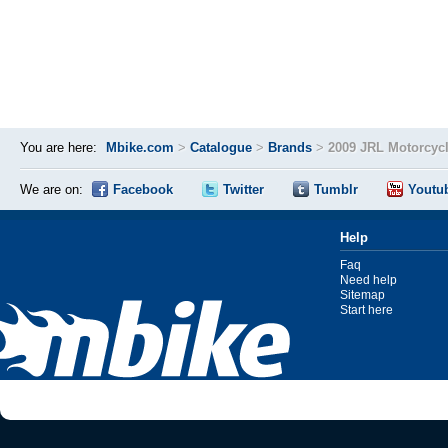
You are here:
Mbike.com
>
Catalogue
>
Brands
>
2009 JRL Motorcyc
We are on:
Facebook
Twitter
Tumblr
Youtu
Help
Faq
Need help
Sitemap
Start here