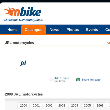
Catalogue
.
Community
.
Map
.
Home
Catalogue
News
Photos
Events
Co
JRL
motorcycles
S
Add to faves
Share this page
Not
faved
2009 JRL motorcycles
2000
2001
2002
2003
2004
2005
2006