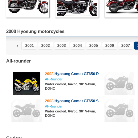
2008 Hyosung motorcycles
2001
2002
2003
2004
2005
2006
2007
All-rounder
2008
Hyosung Comet GT650 R
All-Rounder
Water cooled, 647cc, 90° V-twin,
DOHC
2008
Hyosung Comet GT650 S
All-Rounder
Water cooled, 647cc, 90° V-twin,
DOHC