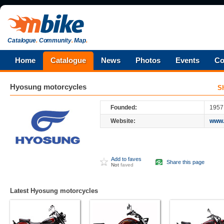
Catalogue
.
Community
.
Map
.
Home
Catalogue
News
Photos
Events
Co
Hyosung
motorcycles
S
Founded:
1957
Website:
www.
Add to faves
Share this page
Not
faved
Latest Hyosung motorcycles