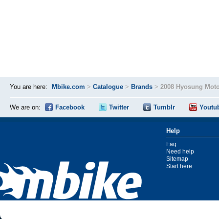
You are here:
Mbike.com
>
Catalogue
>
Brands
>
2008 Hyosung Moto
We are on:
Facebook
Twitter
Tumblr
Youtu
Help
Faq
Need help
Sitemap
Start here