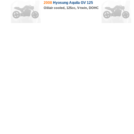
2008
Hyosung Aquila GV 125
Oil/air cooled, 125cc, V-twin, DOHC