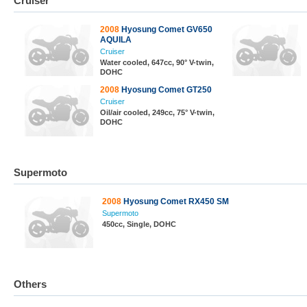
Cruiser
2008
Hyosung Comet GV650
AQUILA
Cruiser
Water cooled, 647cc, 90° V-twin,
DOHC
2008
Hyosung Comet GT250
Cruiser
Oil/air cooled, 249cc, 75° V-twin,
DOHC
Supermoto
2008
Hyosung Comet RX450 SM
Supermoto
450cc, Single, DOHC
Others