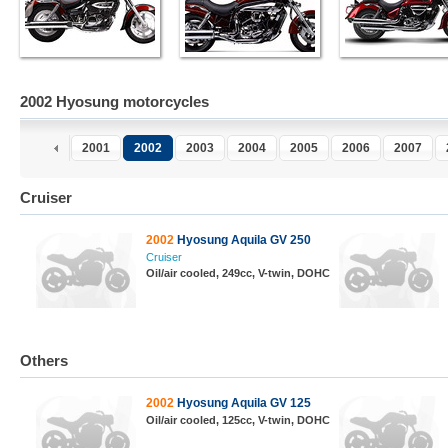
2002 Hyosung motorcycles
2001
2002
2003
2004
2005
2006
2007
Cruiser
2002
Hyosung Aquila GV 250
Cruiser
Oil/air cooled, 249cc, V-twin, DOHC
Others
2002
Hyosung Aquila GV 125
Oil/air cooled, 125cc, V-twin, DOHC