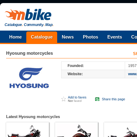
Catalogue
.
Community
.
Map
.
Home
Catalogue
News
Photos
Events
Co
Hyosung
motorcycles
S
Founded:
1957
Website:
www.
Add to faves
Share this page
Not
faved
Latest Hyosung motorcycles