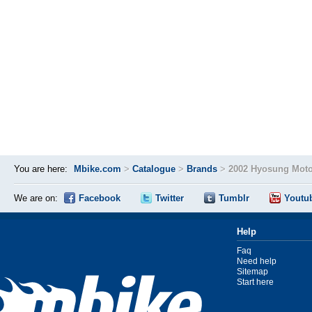
You are here:
Mbike.com
>
Catalogue
>
Brands
>
2002 Hyosung Moto
We are on:
Facebook
Twitter
Tumblr
Youtu
Help
Faq
Need help
Sitemap
Start here