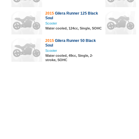
2015
Gilera Runner 125 Black
Soul
Scooter
Water cooled, 124cc, Single, SOHC
2015
Gilera Runner 50 Black
Soul
Scooter
Water cooled, 49cc, Single, 2-
stroke, SOHC