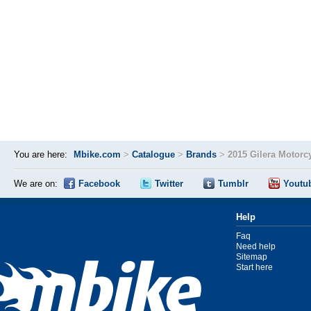
You are here:
Mbike.com
>
Catalogue
>
Brands
>
2015 Gilera Motorc
We are on:
Facebook
Twitter
Tumblr
Youtu
Help
Faq
Need help
Sitemap
Start here