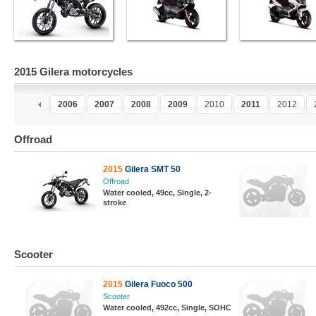
2015 Gilera motorcycles
4
2005
2006
2007
2008
2009
2010
2011
2012
Offroad
2015
Gilera SMT 50
Offroad
Water cooled, 49cc, Single, 2-
stroke
Scooter
2015
Gilera Fuoco 500
Scooter
Water cooled, 492cc, Single, SOHC