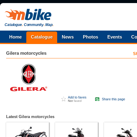
Catalogue
.
Community
.
Map
.
Home
Catalogue
News
Photos
Events
Co
Gilera
motorcycles
S
Add to faves
Share this page
Not
faved
Latest Gilera motorcycles