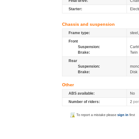
Final drive:
Chai
Starter:
Elect
Chassis and suspension
Frame type:
steel
Front
Suspension:
Cartr
Brake:
Twin 
Rear
Suspension:
mono
Brake:
Disk
Other
ABS available:
No
Number of riders:
2
per
To report a mistake please
sign in
first