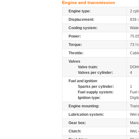
Engine and transmission
Engine type:
2 cyl
Displacement:
839
Cooling system:
Wate
Power:
75.0
Torque:
73
N
Throttle:
Cabl
Valves
Valve train:
DOHC
Valves per cylinder:
4
Fuel and ignition
Sparks per cylinder:
1
Fuel supply system:
Fuel 
Ignition type:
Digit
Engine mounting:
Tran
Lubrication system:
Wet 
Gear box:
Manu
Clutch:
Wet, 