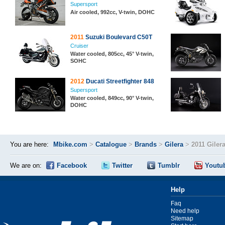
Supersport
Air cooled, 992cc, V-twin, DOHC
2011
Suzuki Boulevard C50T
Cruiser
Water cooled, 805cc, 45° V-twin,
SOHC
2012
Ducati Streetfighter 848
Supersport
Water cooled, 849cc, 90° V-twin,
DOHC
You are here:
Mbike.com
>
Catalogue
>
Brands
>
Gilera
>
2011 Giler
We are on:
Facebook
Twitter
Tumblr
Youtu
Help
Faq
Need help
Sitemap