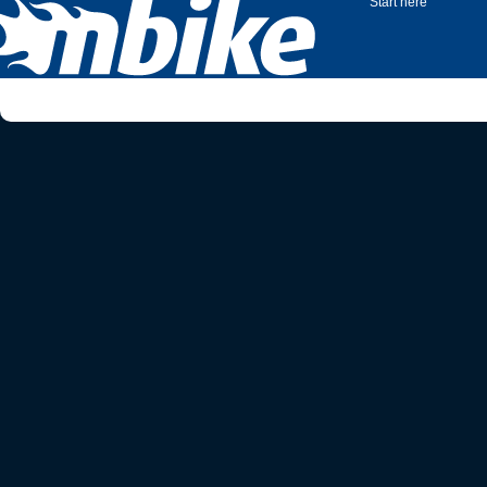
Start here