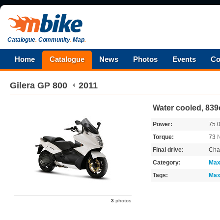
Catalogue
.
Community
.
Map
.
Home
Catalogue
News
Photos
Events
Co
Gilera
GP 800
2011
Water cooled, 839
Power:
75.
Torque:
73
Final drive:
Cha
Category:
Max
Tags:
Max
3
photos