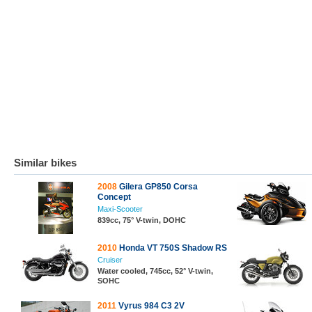
Similar bikes
2008
Gilera GP850 Corsa
Concept
Maxi-Scooter
839cc, 75° V-twin, DOHC
2010
Honda VT 750S Shadow RS
Cruiser
Water cooled, 745cc, 52° V-twin,
SOHC
2011
Vyrus 984 C3 2V