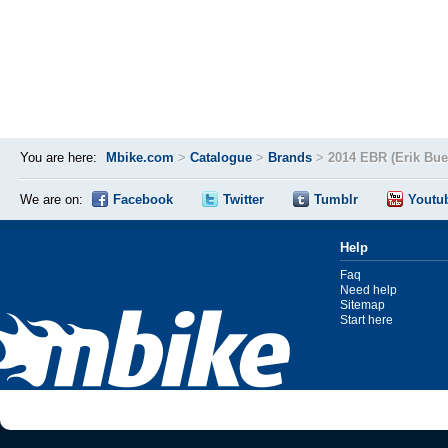
You are here:
Mbike.com
>
Catalogue
>
Brands
>
2014 EBR (Erik Bue
We are on:
Facebook
Twitter
Tumblr
Youtu
Help
Faq
Need help
Sitemap
Start here