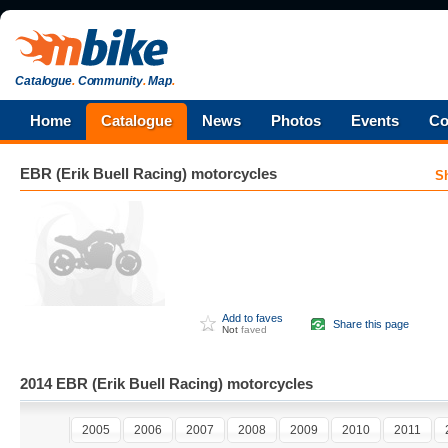
Catalogue
.
Community
.
Map
.
Home
Catalogue
News
Photos
Events
Co
EBR (Erik Buell Racing)
motorcycles
S
Add to faves
Share this page
Not
faved
2014 EBR (Erik Buell Racing) motorcycles
2005
2006
2007
2008
2009
2010
2011