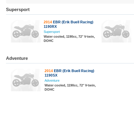
Supersport
2014
EBR (Erik Buell Racing)
1190RX
Supersport
Water cooled, 1190cc, 72° V-twin,
DOHC
Adventure
2014
EBR (Erik Buell Racing)
1190SX
Adventure
Water cooled, 1190cc, 72° V-twin,
DOHC