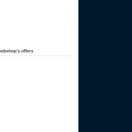
ebshop's offers
958
1959
1960
1961
1962
1963
1964
1965
1966