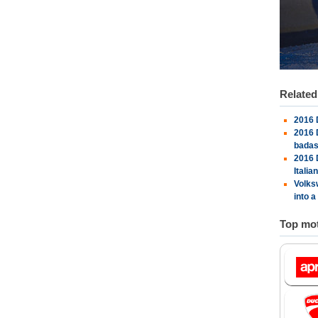
Relate
2016 
2016 
bada
2016 
Italia
Volks
into a
Top mot