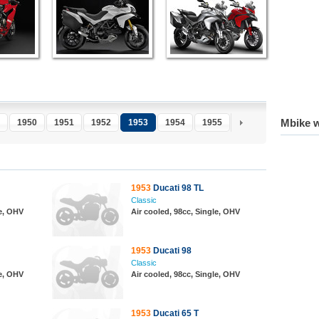
Mbike w
1950
1951
1952
1953
1954
1955
1956
1957
1
1953
Ducati 98 TL
Classic
le, OHV
Air cooled, 98cc, Single, OHV
1953
Ducati 98
Classic
le, OHV
Air cooled, 98cc, Single, OHV
1953
Ducati 65 T