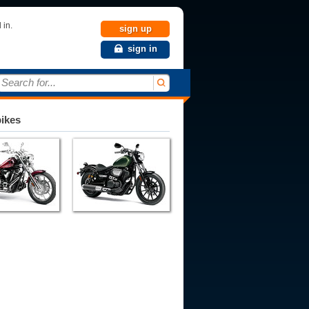
 in.
sign up
sign in
Search for...
bikes