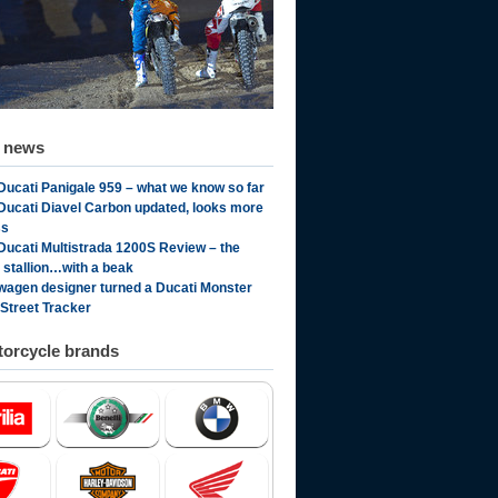
d news
Ducati Panigale 959 – what we know so far
Ducati Diavel Carbon updated, looks more
ss
Ducati Multistrada 1200S Review – the
n stallion…with a beak
wagen designer turned a Ducati Monster
 Street Tracker
orcycle brands