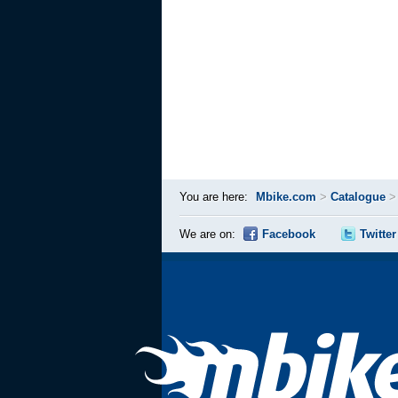
You are here:
Mbike.com
>
Catalogue
We are on:
Facebook
Twitter