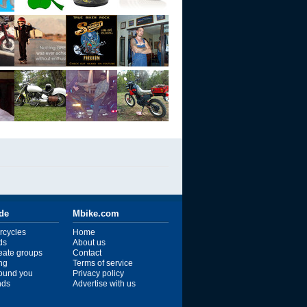
ide
Mbike.com
rcycles
Home
ds
About us
reate groups
Contact
ng
Terms of service
ound you
Privacy policy
ends
Advertise with us