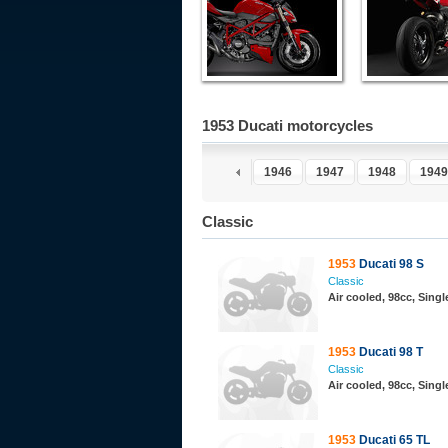
1953 Ducati motorcycles
1946
1947
1948
1949
Classic
1953
Ducati 98 S
Classic
Air cooled, 98cc, Sing
1953
Ducati 98 T
Classic
Air cooled, 98cc, Sing
1953
Ducati 65 TL