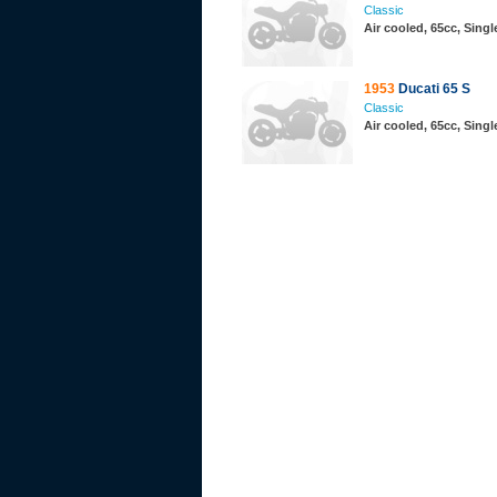
Classic
Air cooled, 65cc, Sing
1953
Ducati 65 S
Classic
Air cooled, 65cc, Sing