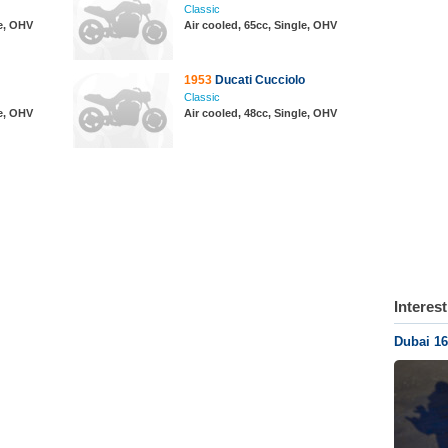
Classic
le, OHV
Air cooled, 65cc, Single, OHV
1953
Ducati Cucciolo
Classic
le, OHV
Air cooled, 48cc, Single, OHV
Interes
Dubai 16