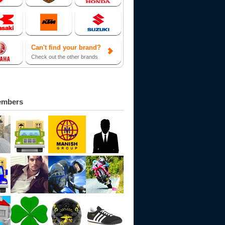
Can't find your brand?
Check out the other brands
embers