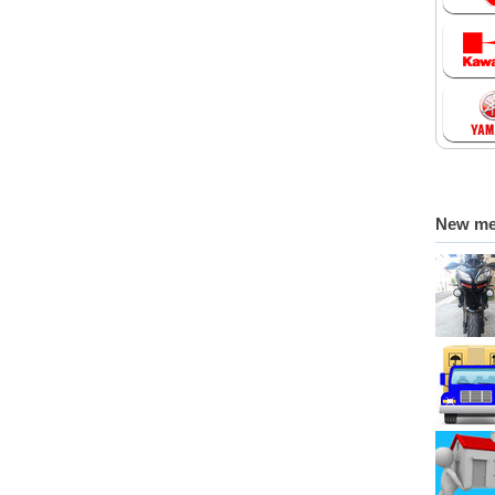
New m