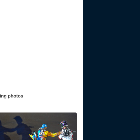
ting photos