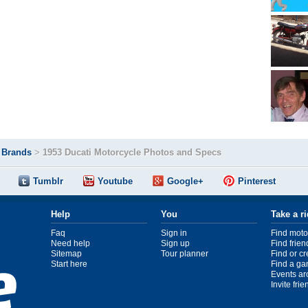
>
Brands
>
1953 Ducati Motorcycle Photos and Specs
Tumblr
Youtube
Google+
Pinterest
Help
You
Take a r
Faq
Sign in
Find moto
Need help
Sign up
Find frien
Sitemap
Tour planner
Find or c
Start here
Find a ga
Events ar
Invite fri