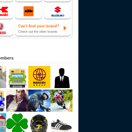
Can't find your brand?
Check out the other brands
embers