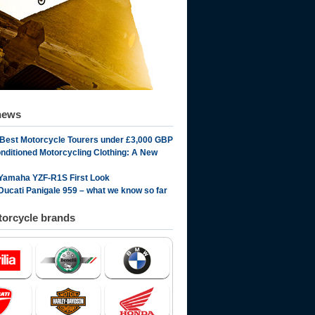
news
 Best Motorcycle Tourers under £3,000 GBP
onditioned Motorcycling Clothing: A New
Yamaha YZF-R1S First Look
Ducati Panigale 959 – what we know so far
orcycle brands