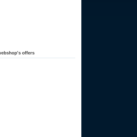
ebshop's offers