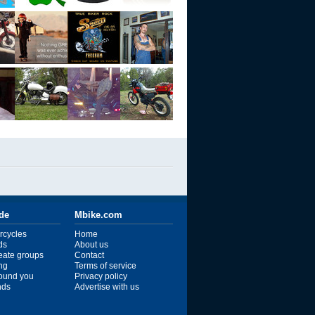
ide
Mbike.com
rcycles
Home
ds
About us
reate groups
Contact
ng
Terms of service
ound you
Privacy policy
ends
Advertise with us