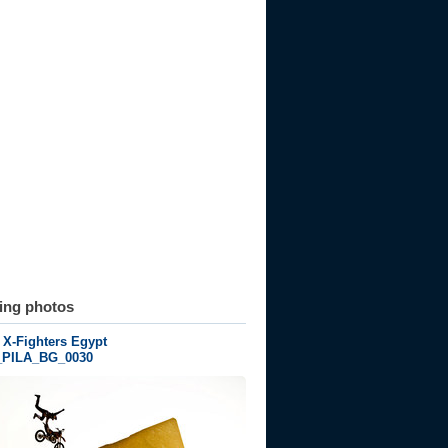
ting photos
 X-Fighters Egypt
_PILA_BG_0030