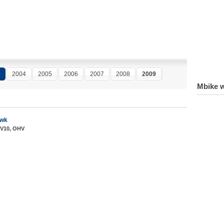
2004
2005
2006
2007
2008
2009
Mbike w
awk
 V10, OHV