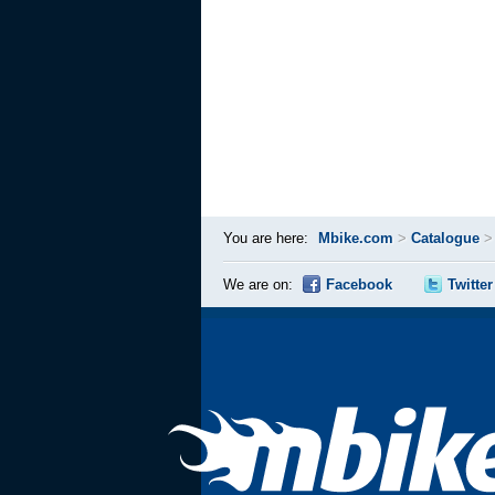
You are here:
Mbike.com
>
Catalogue
We are on:
Facebook
Twitter