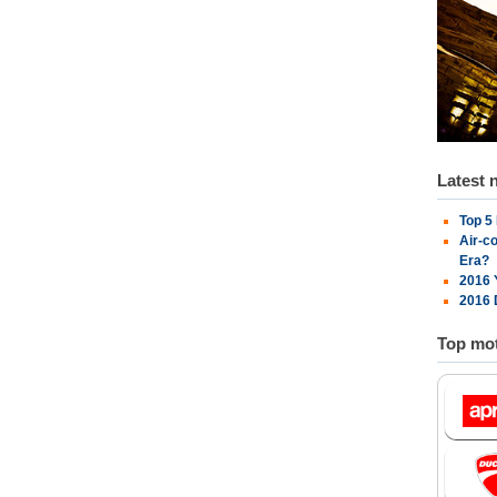
Latest 
Top 5
Air-c
Era?
2016 
2016 
Top mot