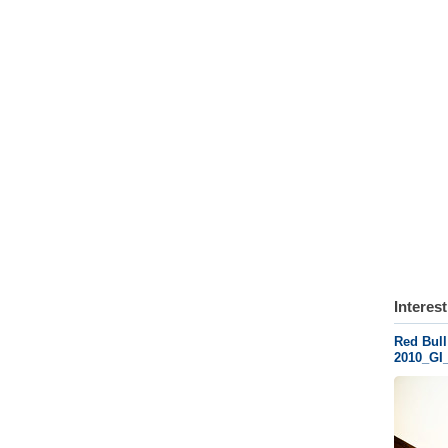
Interes
Red Bull
2010_GI