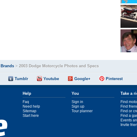
>
Brands
>
2003 Dodge Motorcycle Photos and Specs
Tumblr
Youtube
Google+
Pinterest
Help
You
Take a r
Faq
Sign in
Find moto
Need help
Sign up
Find frien
Sitemap
Tour planner
Find or c
Start here
Find a ga
Events ar
Invite fri