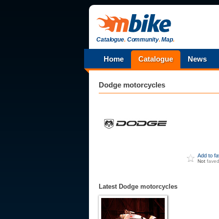
Catalogue
.
Community
.
Map
.
Home
Catalogue
News
Dodge
motorcycles
Add to f
Not
fave
Latest Dodge motorcycles