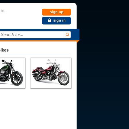
 in.
sign up
sign in
Search for...
bikes