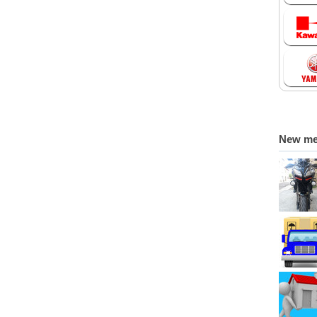
New m