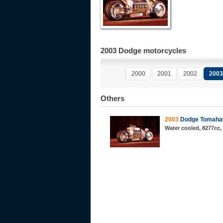
2003 Dodge motorcycles
2000
2001
2002
2003
Others
2003
Dodge Tomah
Water cooled, 8277cc,