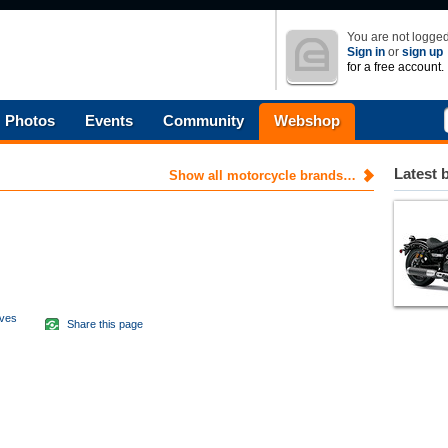
You are not logged
Sign in
or
sign up
for a free account.
Photos
Events
Community
Webshop
Latest 
Show all motorcycle brands…
aves
Share this page
d