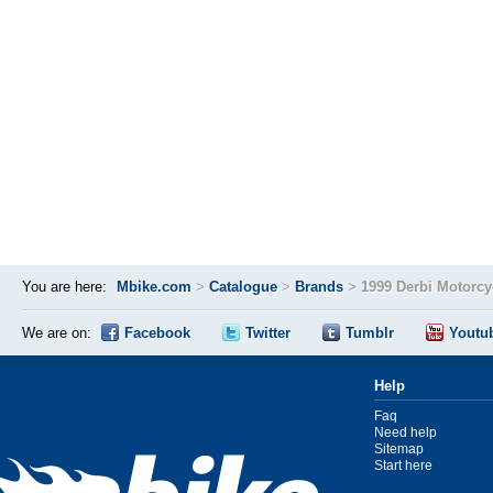
You are here:
Mbike.com
>
Catalogue
>
Brands
>
1999 Derbi Motorc
We are on:
Facebook
Twitter
Tumblr
Youtu
Help
Faq
Need help
Sitemap
Start here