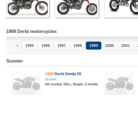
1999 Derbi motorcycles
1995
1996
1997
1998
1999
2000
2001
Scooter
1999
Derbi Senda 50
Scooter
Air cooled, 50cc, Single, 2-stroke