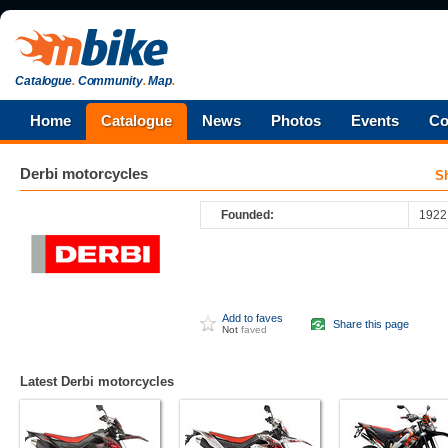
Catalogue
.
Community
.
Map
.
Home
Catalogue
News
Photos
Events
Co
Derbi
motorcycles
S
Founded:
1922
Add to faves
Share this page
Not
faved
Latest Derbi motorcycles