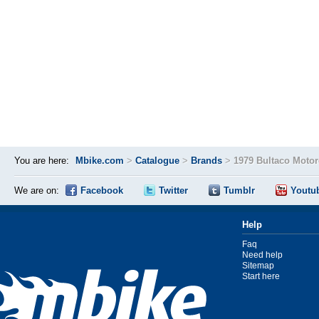
You are here:
Mbike.com
>
Catalogue
>
Brands
>
1979 Bultaco Moto
We are on:
Facebook
Twitter
Tumblr
Youtu
Help
Faq
Need help
Sitemap
Start here