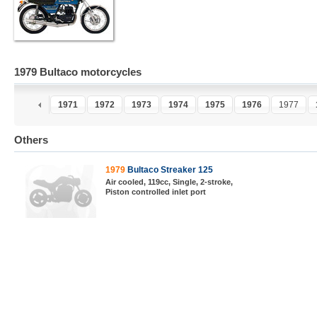
1979 Bultaco motorcycles
1970
1971
1972
1973
1974
1975
1976
1977
Others
1979
Bultaco Streaker 125
Air cooled, 119cc, Single, 2-stroke,
Piston controlled inlet port