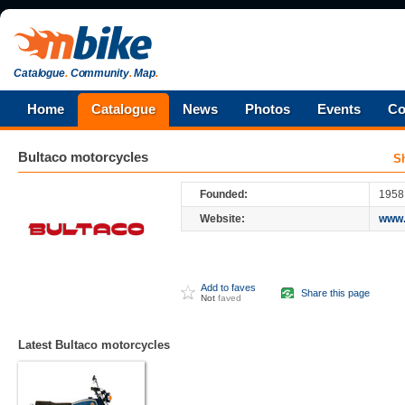
Catalogue
.
Community
.
Map
.
Home
Catalogue
News
Photos
Events
Co
Bultaco
motorcycles
S
Founded:
1958
Website:
www.
Add to faves
Share this page
Not
faved
Latest Bultaco motorcycles