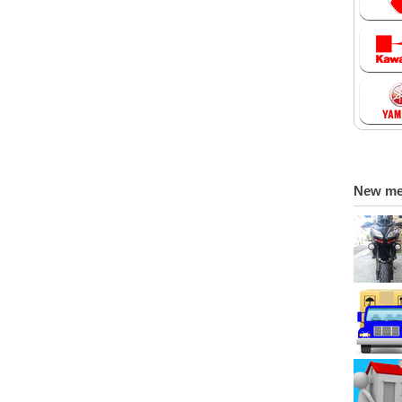
New m