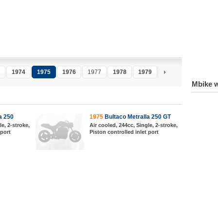
1974
1975
1976
1977
1978
1979
1980
Mbike w
a 250
1975
Bultaco Metralla 250 GT
le, 2-stroke,
Air cooled, 244cc, Single, 2-stroke,
 port
Piston controlled inlet port