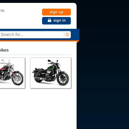
 in.
sign up
sign in
Search for...
bikes