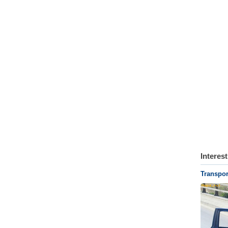
Interes
Transpor