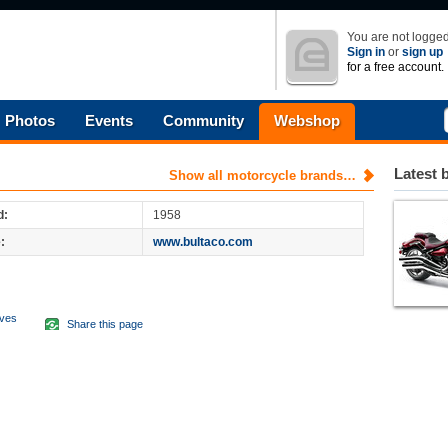
You are not logged
Sign in
or
sign up
for a free account.
Photos
Events
Community
Webshop
Latest 
Show all motorcycle brands…
d:
1958
:
www.bultaco.com
aves
Share this page
d