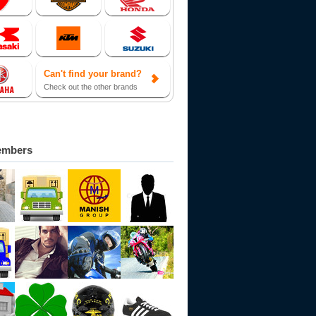
Can't find your brand?
Check out the other brands
embers