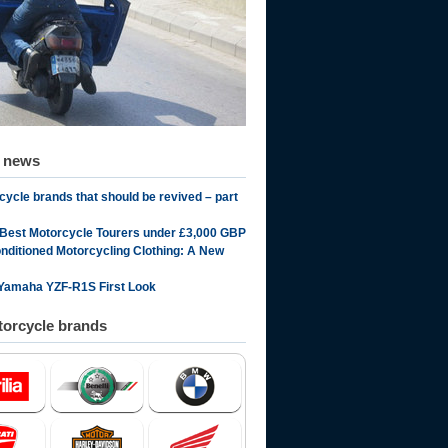
d news
cycle brands that should be revived – part
 Best Motorcycle Tourers under £3,000 GBP
onditioned Motorcycling Clothing: A New
Yamaha YZF-R1S First Look
orcycle brands