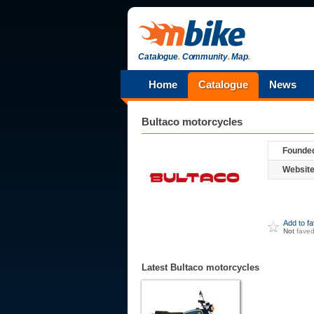
Catalogue
.
Community
.
Map
.
Home
Catalogue
News
Bultaco
motorcycles
Founde
Website
Add to f
Not
fave
Latest Bultaco motorcycles