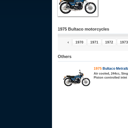
1975 Bultaco motorcycles
1970
1971
1972
1973
Others
1975
Bultaco Metrall
Air cooled, 244cc, Sing
Piston controlled inlet