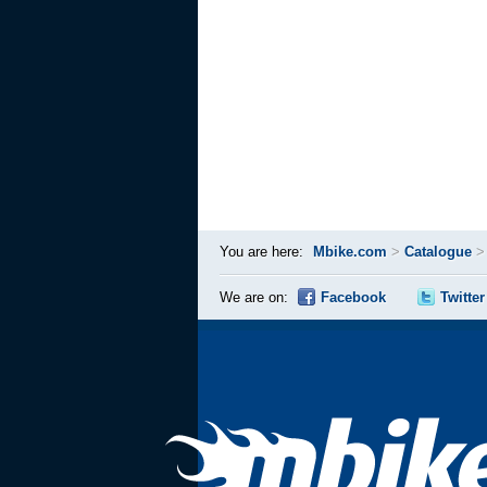
You are here:
Mbike.com
>
Catalogue
We are on:
Facebook
Twitter