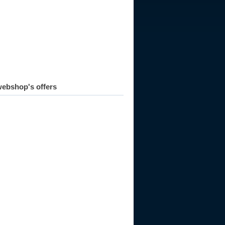
ebshop's offers