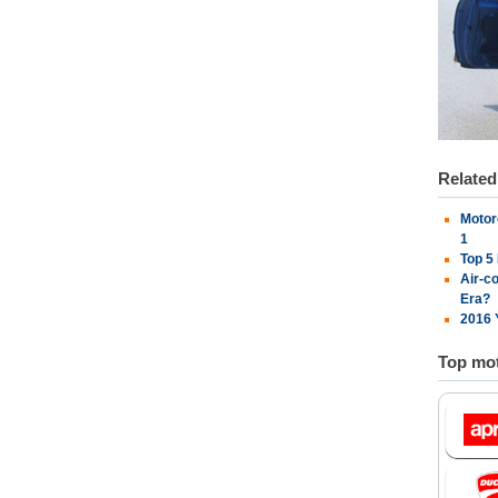
Relate
Motor
1
Top 5
Air-c
Era?
2016 
Top mot