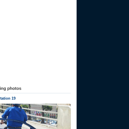
ting photos
tation 19