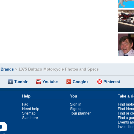
>
Brands
>
1975 Bultaco Motorcycle Photos and Specs
Tumblr
Youtube
Google+
Pinterest
Help
You
Take a r
Faq
Sign in
Find moto
Need help
Sign up
Find frien
Sitemap
Tour planner
Find or c
Start here
Find a ga
Events ar
Invite fri