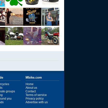
ide
Mbike.com
rcycles
Home
ds
About us
reate groups
Contact
ng
Terms of service
ound you
Privacy policy
ends
Advertise with us