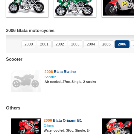
2006 Blata motorcycles
2000
2001
2002
2003
2004
2005
2006
Scooter
2006
Blata Blatino
Scooter
Air cooled, 27cc, Single, 2-stroke
Others
2006
Blata Origami B1
Others
Water cooled, 39cc, Single, 2-