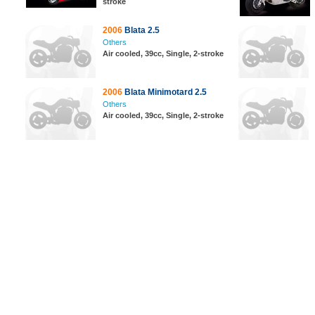
stroke
2006
Blata 2.5
Others
Air cooled, 39cc, Single, 2-stroke
2006
Blata Minimotard 2.5
Others
Air cooled, 39cc, Single, 2-stroke