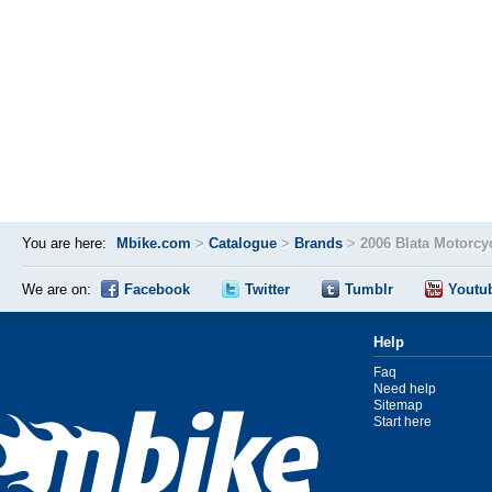
You are here:
Mbike.com
>
Catalogue
>
Brands
>
2006 Blata Motorcy
We are on:
Facebook
Twitter
Tumblr
Youtu
Help
Faq
Need help
Sitemap
Start here