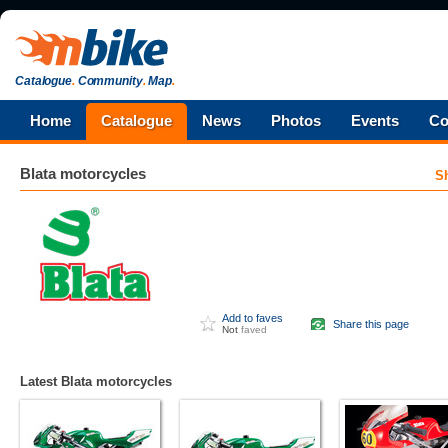
Catalogue
.
Community
.
Map
.
Home
Catalogue
News
Photos
Events
Co
Blata
motorcycles
S
Add to faves
Share this page
Not
faved
Latest Blata motorcycles