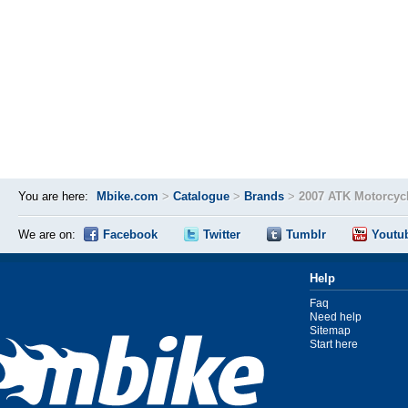
You are here:
Mbike.com
>
Catalogue
>
Brands
>
2007 ATK Motorcyc
We are on:
Facebook
Twitter
Tumblr
Youtu
Help
Faq
Need help
Sitemap
Start here