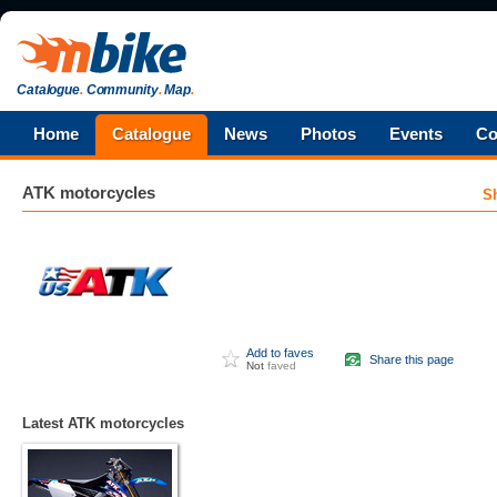
Catalogue
.
Community
.
Map
.
Home
Catalogue
News
Photos
Events
Co
ATK
motorcycles
S
Add to faves
Share this page
Not
faved
Latest ATK motorcycles