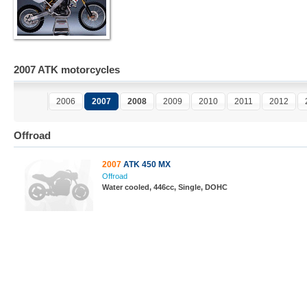
2007 ATK motorcycles
2006
2007
2008
2009
2010
2011
2012
Offroad
2007
ATK 450 MX
Offroad
Water cooled, 446cc, Single, DOHC