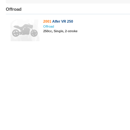
Offroad
2001
Alfer VR 250
Offroad
250cc, Single, 2-stroke