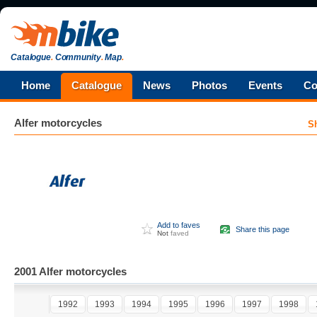
Catalogue
.
Community
.
Map
.
Home
Catalogue
News
Photos
Events
Co
Alfer
motorcycles
S
Add to faves
Share this page
Not
faved
2001 Alfer motorcycles
1992
1993
1994
1995
1996
1997
1998