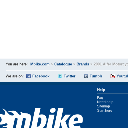
You are here:
Mbike.com
>
Catalogue
>
Brands
>
2001 Alfer Motorcy
We are on:
Facebook
Twitter
Tumblr
Youtu
Help
Faq
Need help
Sitemap
Start here