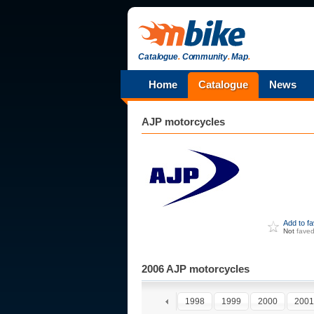
Catalogue
.
Community
.
Map
.
Home
Catalogue
News
AJP
motorcycles
Add to f
Not
fave
2006 AJP motorcycles
1993
1994
1995
1996
1997
1998
1999
2000
2001