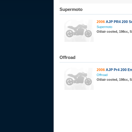
Supermoto
2006
AJP PR4 200 S
Supermoto
Oil/air cooled, 198cc,
Offroad
2006
AJP Pr4 200 En
Offroad
Oil/air cooled, 198cc,