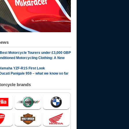
news
 Best Motorcycle Tourers under £3,000 GBP
onditioned Motorcycling Clothing: A New
Yamaha YZF-R1S First Look
Ducati Panigale 959 – what we know so far
orcycle brands