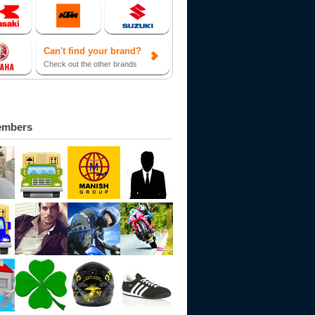
Can't find your brand?
Check out the other brands
embers