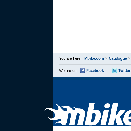
You are here:
Mbike.com
>
Catalogue
We are on:
Facebook
Twitter