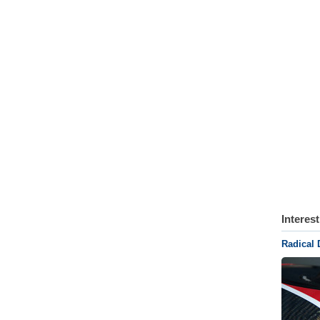
Interes
Radical 