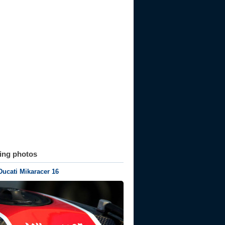
ting photos
Ducati Mikaracer 16