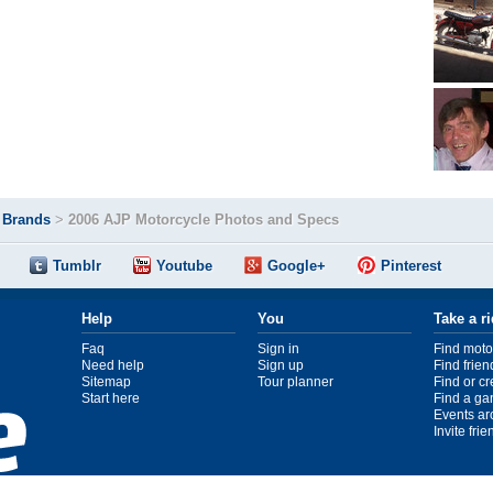
>
Brands
>
2006 AJP Motorcycle Photos and Specs
Tumblr
Youtube
Google+
Pinterest
Help
You
Take a r
Faq
Sign in
Find moto
Need help
Sign up
Find frien
Sitemap
Tour planner
Find or c
Start here
Find a ga
Events ar
Invite fri