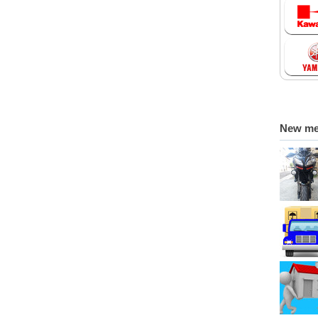
New m