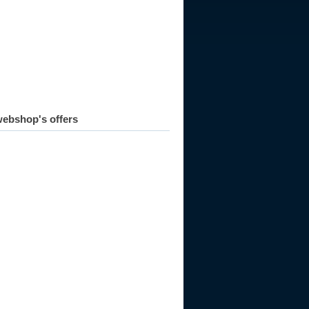
ebshop's offers