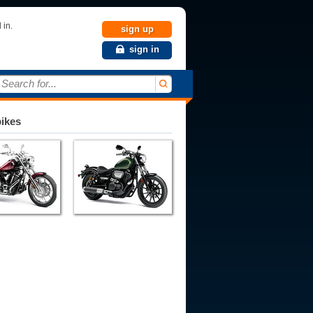
 in.
sign up
sign in
Search for...
bikes
010
2011
2012
2013
2014
2015