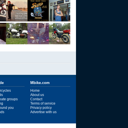
ide
Mbike.com
rcycles
Home
ds
About us
reate groups
Contact
ng
Terms of service
ound you
Privacy policy
ends
Advertise with us