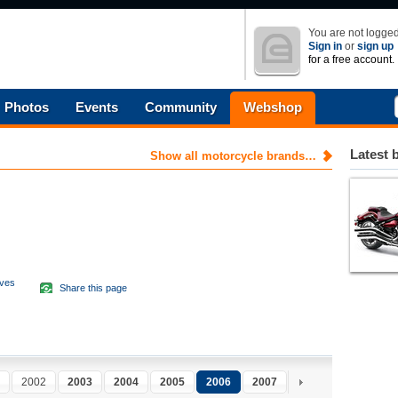
You are not logged
Sign in
or
sign up
for a free account.
Photos
Events
Community
Webshop
Latest 
Show all motorcycle brands…
aves
Share this page
d
2002
2003
2004
2005
2006
2007
2008
2009
2