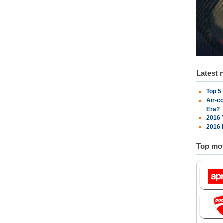
Latest 
Top 5
Air-c
Era?
2016 
2016 
Top mot