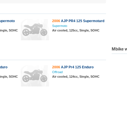
upermoto
2006
AJP PR4 125 Supermotard
Supermoto
 Single, SOHC
Air cooled, 125cc, Single, SOHC
Mbike w
duro
2006
AJP Pr4 125 Enduro
Offroad
 Single, SOHC
Air cooled, 124cc, Single, SOHC