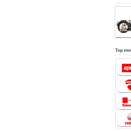
Top mot