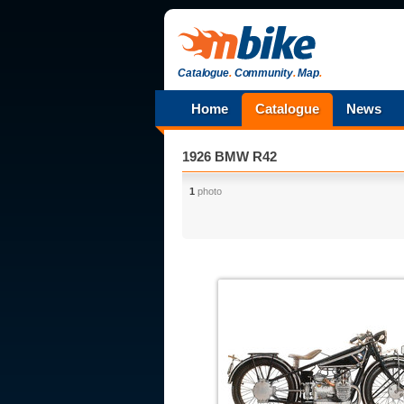
Catalogue
.
Community
.
Map
.
Home
Catalogue
News
1926 BMW R42
1
photo