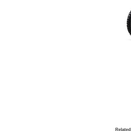
Related