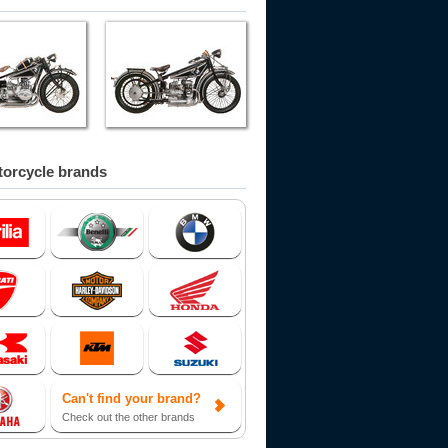
orcycle brands
Can't find your brand?
Check out the other brands