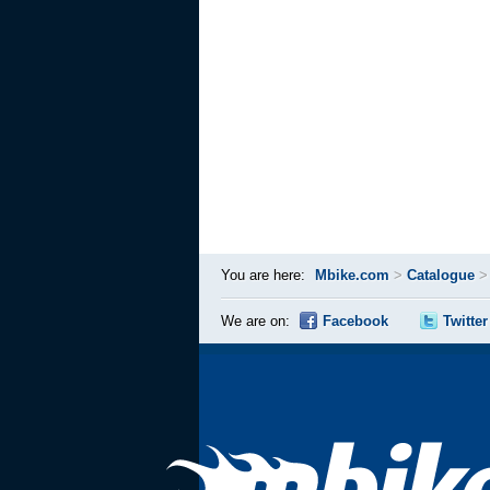
You are here:
Mbike.com
>
Catalogue
We are on:
Facebook
Twitter