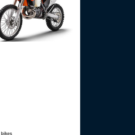
 bikes