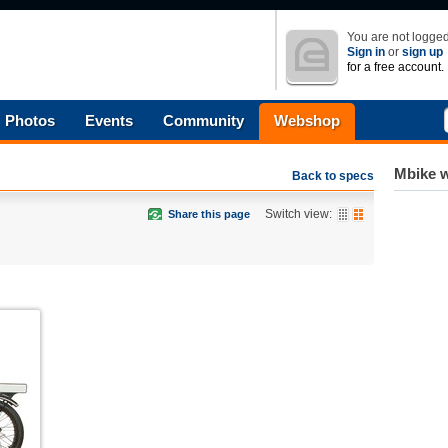
You are not logged
Sign in
or
sign up
for a free account.
Photos
Events
Community
Webshop
Mbike w
Back to specs
Switch view:
Share this page