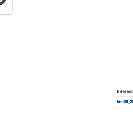
Interes
ktm09_2