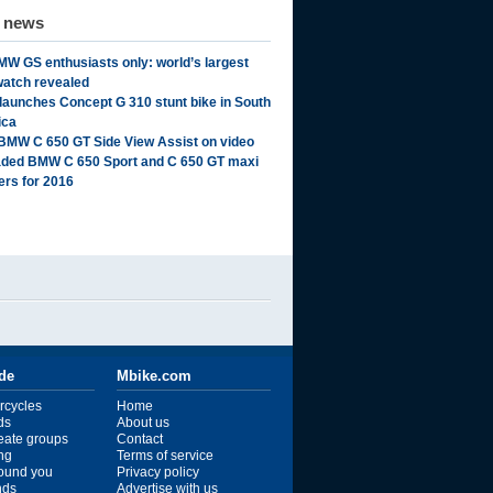
d news
MW GS enthusiasts only: world’s largest
watch revealed
aunches Concept G 310 stunt bike in South
ica
BMW C 650 GT Side View Assist on video
ded BMW C 650 Sport and C 650 GT maxi
ers for 2016
ide
Mbike.com
rcycles
Home
ds
About us
reate groups
Contact
ng
Terms of service
ound you
Privacy policy
ends
Advertise with us