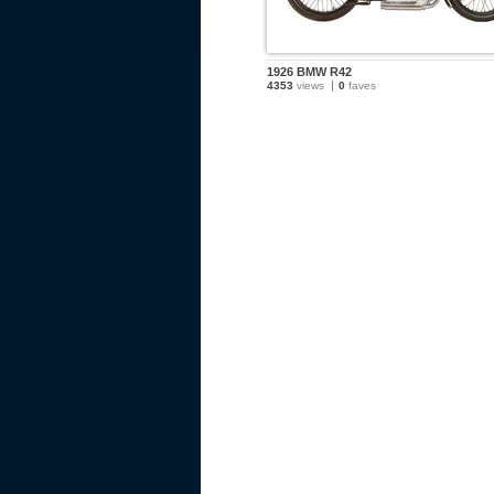
1926 BMW R42
4353
views
0
faves