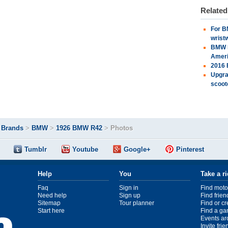
Relate
For B
wrist
BMW l
Amer
2016 
Upgra
scoot
>
Brands
>
BMW
>
1926 BMW R42
>
Photos
Tumblr
Youtube
Google+
Pinterest
Help
You
Take a r
Faq
Sign in
Find moto
Need help
Sign up
Find frien
Sitemap
Tour planner
Find or c
Start here
Find a ga
Events ar
Invite fri