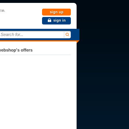
 in.
sign up
sign in
Search for...
ebshop's offers