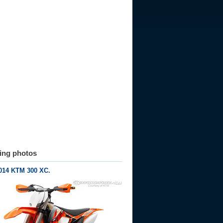
ting photos
014 KTM 300 XC.