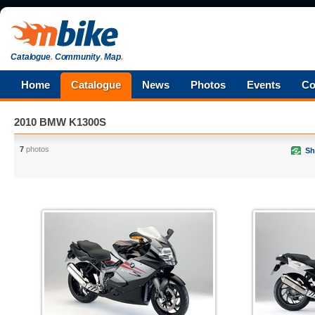
Catalogue
.
Community
.
Map
.
Home
Catalogue
News
Photos
Events
Co
2010 BMW K1300S
7
photos
Sh