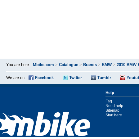
You are here:
Mbike.com
>
Catalogue
>
Brands
>
BMW
>
2010 BMW 
We are on:
Facebook
Twitter
Tumblr
Youtu
Help
Faq
Need help
Sitemap
Start here