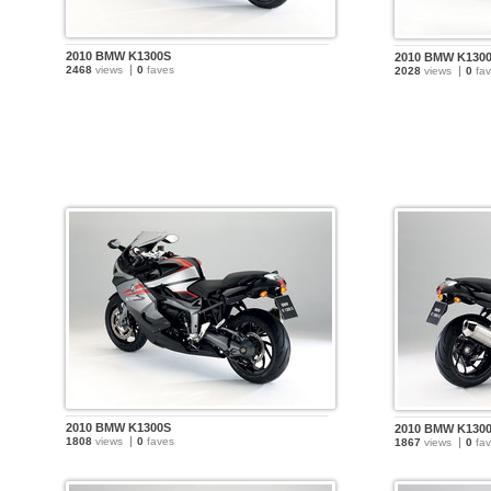
2010 BMW K1300S
2010 BMW K130
2468
views
0
faves
2028
views
0
fav
2010 BMW K1300S
2010 BMW K130
1808
views
0
faves
1867
views
0
fav