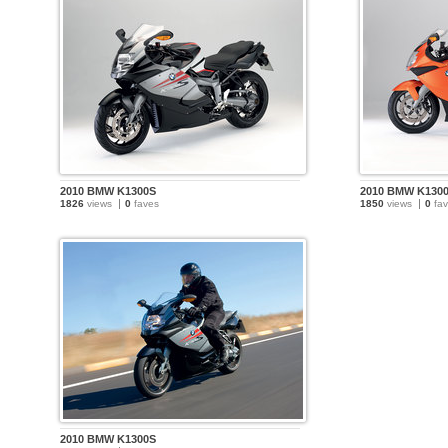
2010 BMW K1300S
2010 BMW K130
1826
views
0
faves
1850
views
0
fav
2010 BMW K1300S