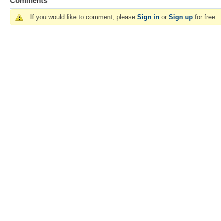
Comments
If you would like to comment, please
Sign in
or
Sign up
for free