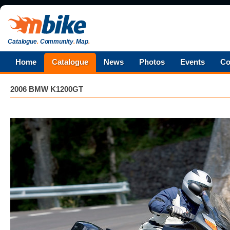
Catalogue
.
Community
.
Map
.
Home
Catalogue
News
Photos
Events
Co
2006 BMW K1200GT