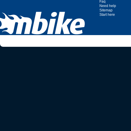
Faq
Need help
Sitemap
Start here