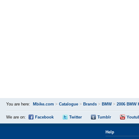
You are here:
Mbike.com
>
Catalogue
>
Brands
>
BMW
>
2006 BMW 
We are on:
Facebook
Twitter
Tumblr
Youtu
Help