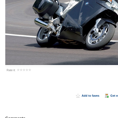
Rate it:
Add to faves
Get 