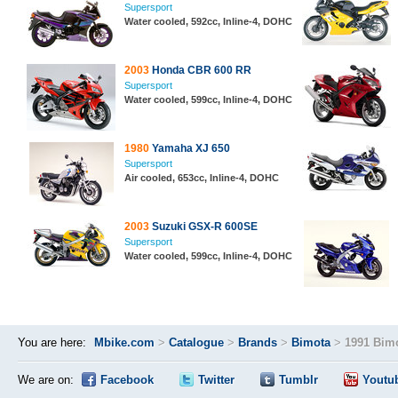
Supersport
Water cooled, 592cc, Inline-4, DOHC
2003
Honda CBR 600 RR
Supersport
Water cooled, 599cc, Inline-4, DOHC
1980
Yamaha XJ 650
Supersport
Air cooled, 653cc, Inline-4, DOHC
2003
Suzuki GSX-R 600SE
Supersport
Water cooled, 599cc, Inline-4, DOHC
You are here:
Mbike.com
>
Catalogue
>
Brands
>
Bimota
>
1991 Bimo
We are on:
Facebook
Twitter
Tumblr
Youtu