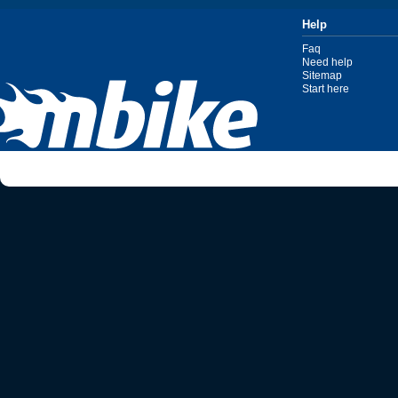
Help
Faq
Need help
Sitemap
Start here