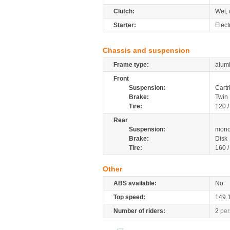
Clutch:
Wet, 
Starter:
Elect
Chassis and suspension
Frame type:
alumi
Front
Suspension:
Cartr
Brake:
Twin 
Tire:
120 /
Rear
Suspension:
mono
Brake:
Disk
Tire:
160 /
Other
ABS available:
No
Top speed:
149.
Number of riders:
2
per