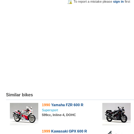
To report a mistake please
sign in
first
Similar bikes
1990
Yamaha FZR 600 R
Supersport
599cc, Inline-4, DOHC
1999
Kawasaki GPX 600 R