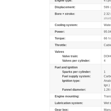
Engine type:
4 cyl
Displacement:
599
Bore × stroke:
2.32
short
Cooling system:
Wate
Power:
95.0
Torque:
66
N
Throttle:
Cabl
Valves
Valve train:
DOHC
Valves per cylinder:
4
Fuel and ignition
Sparks per cylinder:
1
Fuel supply system:
Carb
Ignition type:
Anal
Ign.)
Funnel diameter:
1.26
Engine mounting:
Tran
Lubrication system:
Wet 
Gear box:
Manu