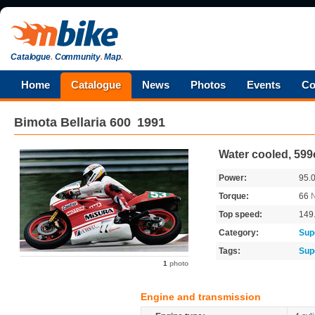
Catalogue
.
Community
.
Map
.
Home
Catalogue
News
Photos
Events
Co
Bimota
Bellaria 600
1991
Water cooled, 599
Power:
95.
Torque:
66
Top speed:
149
Category:
Sup
Tags:
Sup
1
photo
Engine and transmission