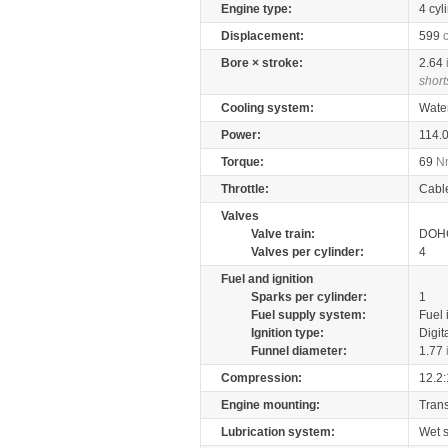
Engine type:
4 cyl
Displacement:
599
Bore × stroke:
2.64
short
Cooling system:
Wate
Power:
114.
Torque:
69
N
Throttle:
Cabl
Valves
Valve train:
DOHC
Valves per cylinder:
4
Fuel and ignition
Sparks per cylinder:
1
Fuel supply system:
Fuel 
Ignition type:
Digit
Funnel diameter:
1.77
Compression:
12.2:
Engine mounting:
Tran
Lubrication system:
Wet 