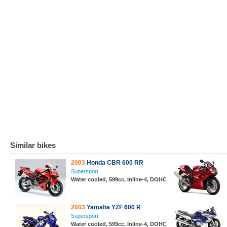
Similar bikes
2003
Honda CBR 600 RR
Supersport
Water cooled, 599cc, Inline-4, DOHC
2003
Yamaha YZF 600 R
Supersport
Water cooled, 599cc, Inline-4, DOHC