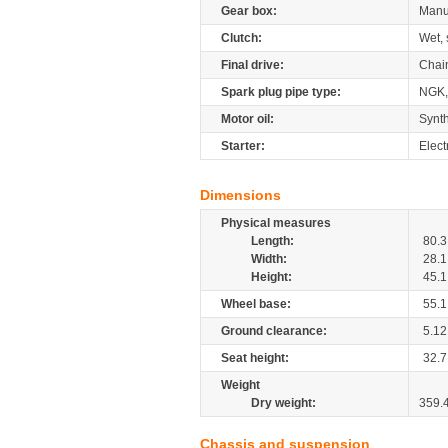
Gear box:
Manu
Clutch:
Wet, 
Final drive:
Chai
Spark plug pipe type:
NGK,
Motor oil:
Synth
Starter:
Elect
Dimensions
Physical measures
Length:
80.3
Width:
28.1
Height:
45.1
Wheel base:
55.1
Ground clearance:
5.12
Seat height:
32.7
Weight
Dry weight:
359.
Chassis and suspension