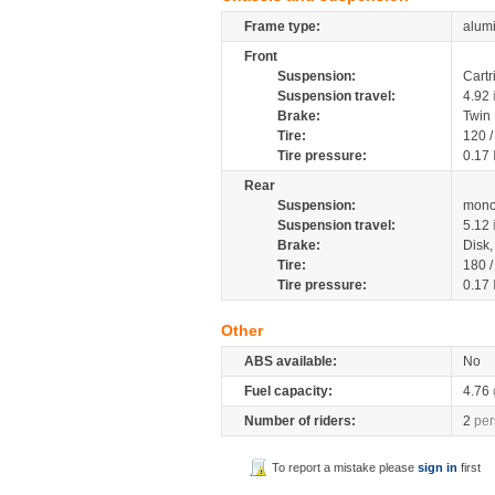
Frame type:
alumi
Front
Suspension:
Cartr
Suspension travel:
4.92
Brake:
Twin
Tire:
120 
Tire pressure:
0.17
Rear
Suspension:
mono
Suspension travel:
5.12
Brake:
Disk
Tire:
180 
Tire pressure:
0.17
Other
ABS available:
No
Fuel capacity:
4.76
Number of riders:
2
per
To report a mistake please
sign in
first