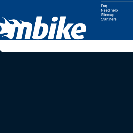
Faq
Need help
Sitemap
Start here