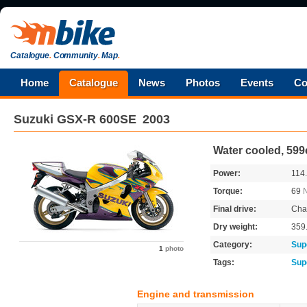
Catalogue
.
Community
.
Map
.
Home
Catalogue
News
Photos
Events
Co
Suzuki
GSX-R 600SE
2003
Water cooled, 599
Power:
114
Torque:
69
Final drive:
Cha
Dry weight:
359
Category:
Sup
1
photo
Tags:
Sup
Engine and transmission