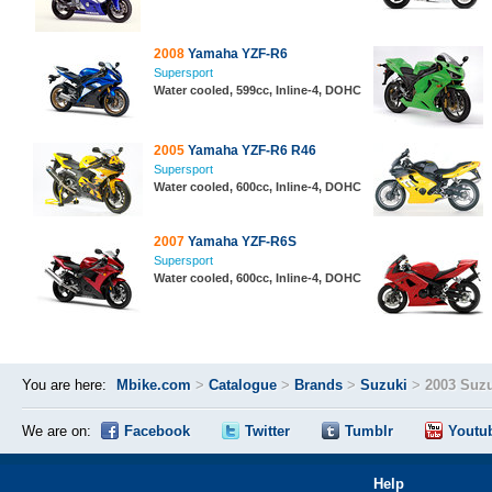
2008
Yamaha YZF-R6
Supersport
Water cooled, 599cc, Inline-4, DOHC
2005
Yamaha YZF-R6 R46
Supersport
Water cooled, 600cc, Inline-4, DOHC
2007
Yamaha YZF-R6S
Supersport
Water cooled, 600cc, Inline-4, DOHC
You are here:
Mbike.com
>
Catalogue
>
Brands
>
Suzuki
>
2003 Suz
We are on:
Facebook
Twitter
Tumblr
Youtu
Help