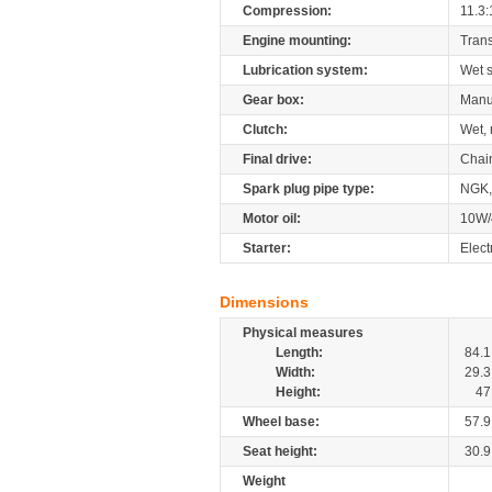
Compression:
11.3:
Engine mounting:
Tran
Lubrication system:
Wet 
Gear box:
Manu
Clutch:
Wet, 
Final drive:
Chai
Spark plug pipe type:
NGK
Motor oil:
10W/
Starter:
Elect
Dimensions
Physical measures
Length:
84.1
Width:
29.3
Height:
47
Wheel base:
57.9
Seat height:
30.9
Weight