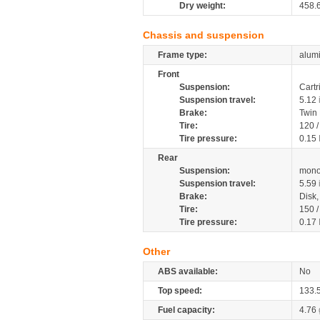
Dry weight:
458.
Chassis and suspension
Frame type:
alumi
Front
Suspension:
Cartr
Suspension travel:
5.12
Brake:
Twin
Tire:
120 
Tire pressure:
0.15
Rear
Suspension:
mono
Suspension travel:
5.59
Brake:
Disk
Tire:
150 
Tire pressure:
0.17
Other
ABS available:
No
Top speed:
133.
Fuel capacity:
4.76