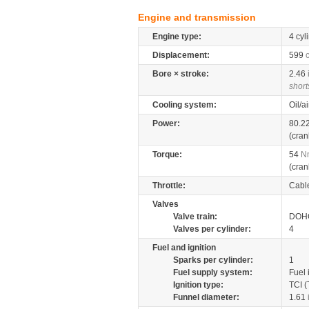
Engine and transmission
Engine type:
4 cyl
Displacement:
599
Bore × stroke:
2.46
short
Cooling system:
Oil/a
Power:
80.2
(cran
Torque:
54
N
(cran
Throttle:
Cabl
Valves
Valve train:
DOHC
Valves per cylinder:
4
Fuel and ignition
Sparks per cylinder:
1
Fuel supply system:
Fuel 
Ignition type:
TCI (
Funnel diameter:
1.61