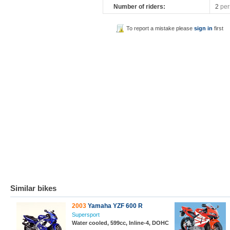
Number of riders:
2
per
To report a mistake please
sign in
first
Similar bikes
2003
Yamaha YZF 600 R
Supersport
Water cooled, 599cc, Inline-4, DOHC