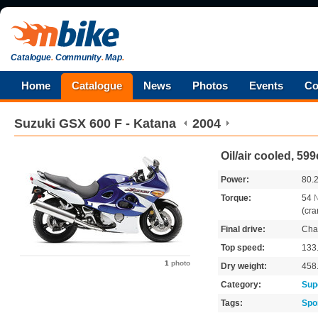
Catalogue
.
Community
.
Map
.
Home
Catalogue
News
Photos
Events
Co
Suzuki
GSX 600 F - Katana
2004
Oil/air cooled, 59
Power:
80.
Torque:
54
(cra
Final drive:
Cha
Top speed:
133
1
photo
Dry weight:
458
Category:
Sup
Tags:
Spo