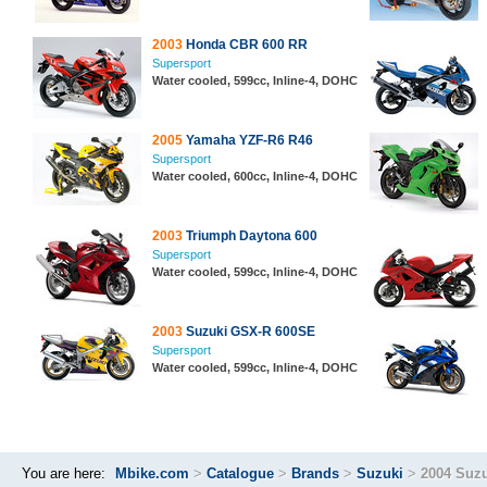
2003
Honda CBR 600 RR
Supersport
Water cooled, 599cc, Inline-4, DOHC
2005
Yamaha YZF-R6 R46
Supersport
Water cooled, 600cc, Inline-4, DOHC
2003
Triumph Daytona 600
Supersport
Water cooled, 599cc, Inline-4, DOHC
2003
Suzuki GSX-R 600SE
Supersport
Water cooled, 599cc, Inline-4, DOHC
You are here:
Mbike.com
>
Catalogue
>
Brands
>
Suzuki
>
2004 Suz