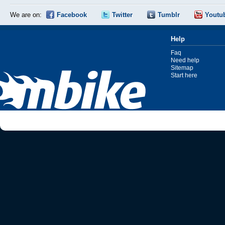
We are on:
Facebook
Twitter
Tumblr
Youtu
Help
Faq
Need help
Sitemap
Start here