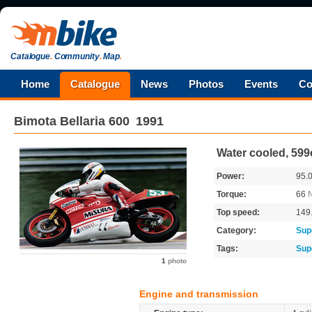
Catalogue
.
Community
.
Map
.
Home
Catalogue
News
Photos
Events
Co
Bimota
Bellaria 600
1991
Water cooled, 599
Power:
95.
Torque:
66
Top speed:
149
Category:
Sup
Tags:
Sup
1
photo
Engine and transmission