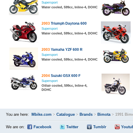
Supersport
Water cooled, 599cc, Inline-4, DOHC
2003
Triumph Daytona 600
Supersport
Water cooled, 599cc, Inline-4, DOHC
2003
Yamaha YZF 600 R
Supersport
Water cooled, 599cc, Inline-4, DOHC
2004
Suzuki GSX 600 F
Supersport
Oil/air cooled, 599cc, Inline-4,
DOHC
You are here:
Mbike.com
>
Catalogue
>
Brands
>
Bimota
>
1991 Bimo
We are on:
Facebook
Twitter
Tumblr
Youtu