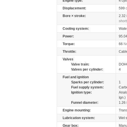
Engine type:
4 cyl
Displacement:
599
Bore × stroke:
2.32
short
Cooling system:
Wate
Power:
95.0
Torque:
66
N
Throttle:
Cabl
Valves
Valve train:
DOHC
Valves per cylinder:
4
Fuel and ignition
Sparks per cylinder:
1
Fuel supply system:
Carb
Ignition type:
Anal
Ign.)
Funnel diameter:
1.26
Engine mounting:
Tran
Lubrication system:
Wet 
Gear box:
Manu