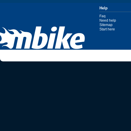
Help
Faq
Need help
Sitemap
Start here