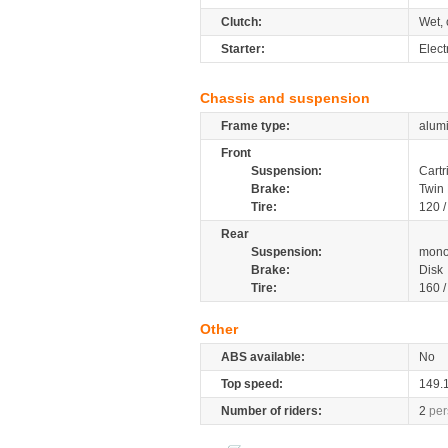
Clutch:
Wet, 
Starter:
Elect
Chassis and suspension
Frame type:
alumi
Front
Suspension:
Cartr
Brake:
Twin 
Tire:
120 /
Rear
Suspension:
mono
Brake:
Disk
Tire:
160 /
Other
ABS available:
No
Top speed:
149.
Number of riders:
2
per