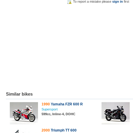
To report a mistake please
sign in
first
Similar bikes
1990
Yamaha FZR 600 R
Supersport
599cc, Inline-4, DOHC
2000
Triumph TT 600