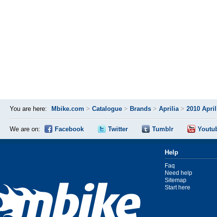
You are here:
Mbike.com
>
Catalogue
>
Brands
>
Aprilia
>
2010 Apri
We are on:
Facebook
Twitter
Tumblr
Youtu
Help
Faq
Need help
Sitemap
Start here