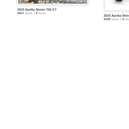
2010 Aprilia Shiver 750 GT
2847
views
0
faves
2010 Aprilia Shi
2095
views
0
fav