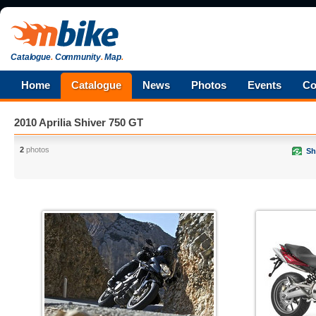
Catalogue
.
Community
.
Map
.
Home
Catalogue
News
Photos
Events
Co
2010 Aprilia Shiver 750 GT
2
photos
Sh