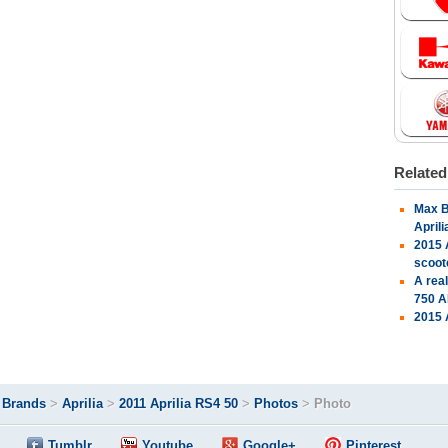
Relate
Max B
April
2015 
scoot
A rea
750 A
2015 
>
Brands
>
Aprilia
>
2011 Aprilia RS4 50
>
Photos
>
Photo
Tumblr
Youtube
Google+
Pinterest