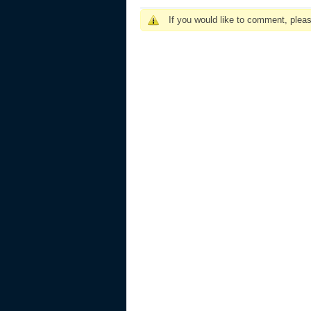
If you would like to comment, plea