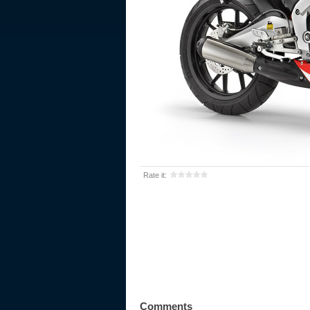
Rate it:
Comments