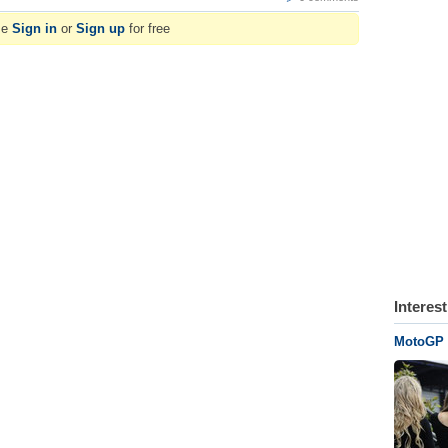
se
Sign in
or
Sign up
for free
Interes
MotoGP G