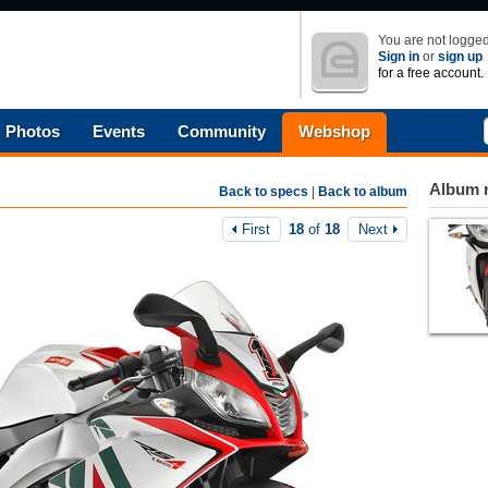
You are not logged
Sign in
or
sign up
for a free account.
Photos
Events
Community
Webshop
Album n
Back to specs
|
Back to album
First
18
of
18
Next