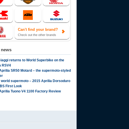
Can't find your brand?
Check out the other brands
d news
iaggi returns to World Superbike on the
ia RSV4
Aprilia SR50 Motard – the supermoto-styled
er
l world supermoto – 2015 Aprilia Dorsoduro
BS First Look
Aprilia Tuono V4 1100 Factory Review