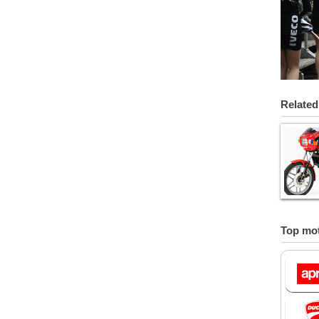
Related
Top mot