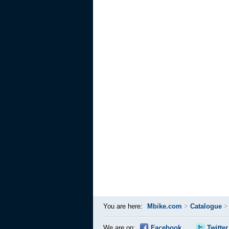
You are here:
Mbike.com
>
Catalogue
We are on:
Facebook
Twitter