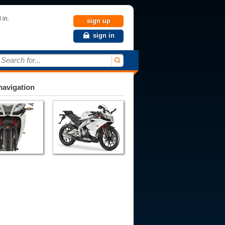
 in.
sign up
sign in
Search for...
avigation