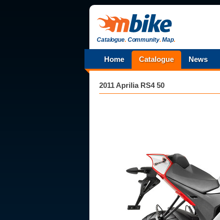
Catalogue
.
Community
.
Map
.
Home
Catalogue
News
2011 Aprilia RS4 50