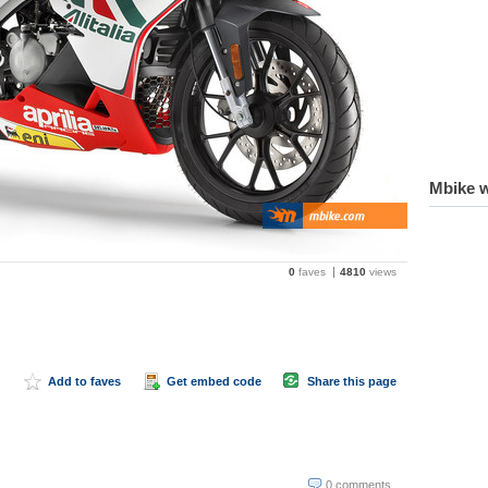
Mbike w
0
faves
4810
views
Add to faves
Get embed code
Share this page
0 comments