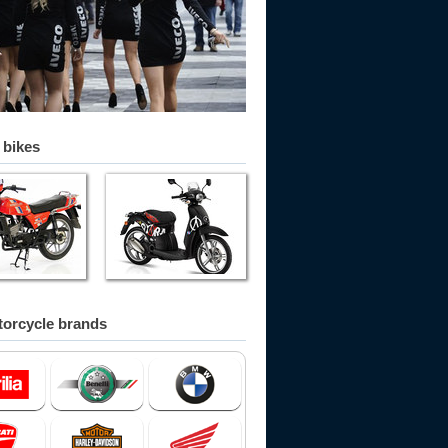
 bikes
orcycle brands