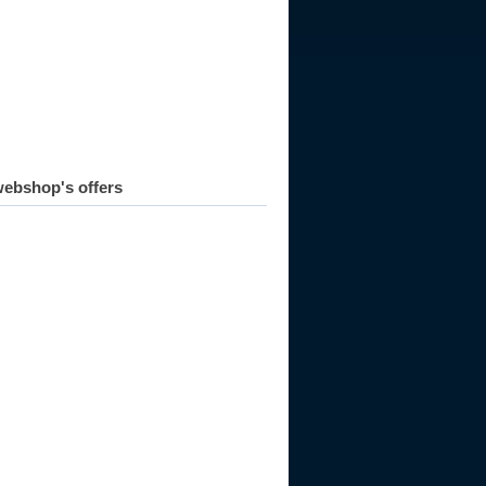
ebshop's offers