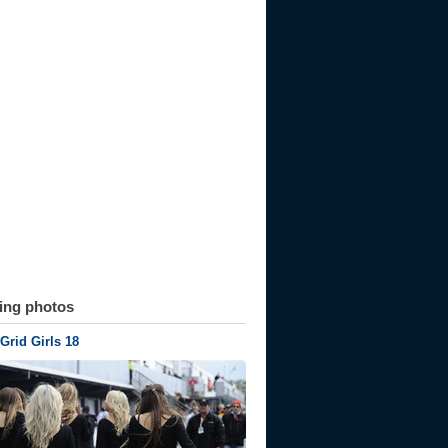
ting photos
rid Girls 18