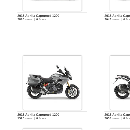
2013 Aprilia Caponord 1200
2013 Aprilia Ca
2865
views
0
faves
2046
views
0
fav
2013 Aprilia Caponord 1200
2013 Aprilia Ca
1920
views
0
faves
2093
views
0
fav