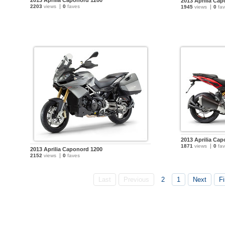
2013 Aprilia Caponord 1200
2013 Aprilia Ca
2203
views
0
faves
1945
views
0
fav
2013 Aprilia Ca
1871
views
0
fav
2013 Aprilia Caponord 1200
2152
views
0
faves
Last
Previous
2
1
Next
Fi