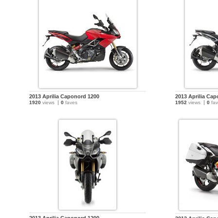
2013 Aprilia Caponord 1200
2013 Aprilia Ca
1920
views
0
faves
1952
views
0
fav