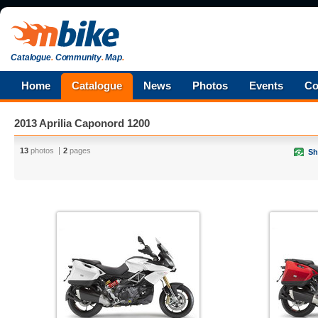
Catalogue
.
Community
.
Map
.
Home
Catalogue
News
Photos
Events
Co
2013 Aprilia Caponord 1200
13
photos
2
pages
Sh