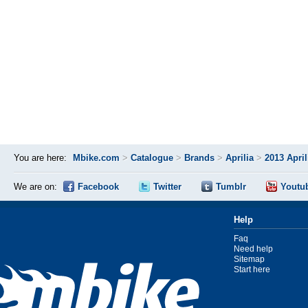
You are here:
Mbike.com
>
Catalogue
>
Brands
>
Aprilia
>
2013 Apri
We are on:
Facebook
Twitter
Tumblr
Youtu
Help
Faq
Need help
Sitemap
Start here