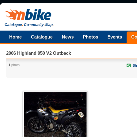
Catalogue
.
Community
.
Map
.
Home
Catalogue
News
Photos
Events
Co
2006 Highland 950 V2 Outback
1
photo
Sh