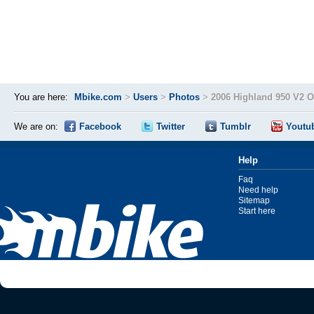
You are here:
Mbike.com
>
Users
>
Photos
>
2006 Highland 950 V2 
We are on:
Facebook
Twitter
Tumblr
Youtu
Help
Faq
Need help
Sitemap
Start here