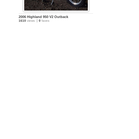
2006 Highland 950 V2 Outback
1610
views
0
faves